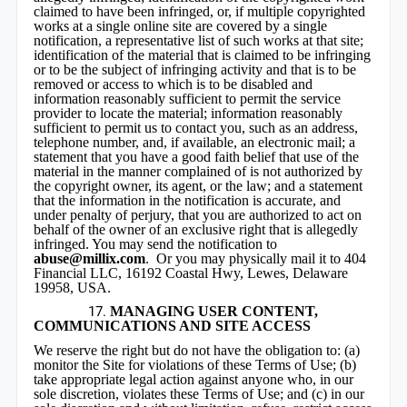
claimed to have been infringed, or, if multiple copyrighted
works at a single online site are covered by a single
notification, a representative list of such works at that site;
identification of the material that is claimed to be infringing
or to be the subject of infringing activity and that is to be
removed or access to which is to be disabled and
information reasonably sufficient to permit the service
provider to locate the material; information reasonably
sufficient to permit us to contact you, such as an address,
telephone number, and, if available, an electronic mail; a
statement that you have a good faith belief that use of the
material in the manner complained of is not authorized by
the copyright owner, its agent, or the law; and a statement
that the information in the notification is accurate, and
under penalty of perjury, that you are authorized to act on
behalf of the owner of an exclusive right that is allegedly
infringed. You may send the notification to
abuse@millix.com
. Or you may physically mail it to 404
Financial LLC, 16192 Coastal Hwy, Lewes, Delaware
19958, USA.
MANAGING USER CONTENT,
COMMUNICATIONS AND SITE ACCESS
We reserve the right but do not have the obligation to: (a)
monitor the Site for violations of these Terms of Use; (b)
take appropriate legal action against anyone who, in our
sole discretion, violates these Terms of Use; and (c) in our