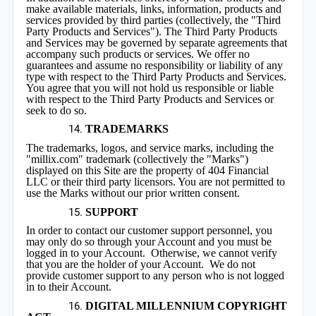
make available materials, links, information, products and
services provided by third parties (collectively, the "Third
Party Products and Services"). The Third Party Products
and Services may be governed by separate agreements that
accompany such products or services. We offer no
guarantees and assume no responsibility or liability of any
type with respect to the Third Party Products and Services.
You agree that you will not hold us responsible or liable
with respect to the Third Party Products and Services or
seek to do so.
TRADEMARKS
The trademarks, logos, and service marks, including the
"millix.com" trademark (collectively the "Marks")
displayed on this Site are the property of 404 Financial
LLC or their third party licensors. You are not permitted to
use the Marks without our prior written consent.
SUPPORT
In order to contact our customer support personnel, you
may only do so through your Account and you must be
logged in to your Account. Otherwise, we cannot verify
that you are the holder of your Account. We do not
provide customer support to any person who is not logged
in to their Account.
DIGITAL MILLENNIUM COPYRIGHT