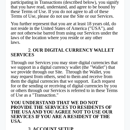
participating in Transactions (described below), you signify
that you have read, understand, and agree to be bound by
these Terms of Use. If you do not agree to all of these
Terms of Use, please do not use the Site or our Services.
You further represent that you are at least 18 years old, do
not reside in the United States of America ("USA"), and
are not otherwise barred from using our Services under the
laws of the location where you reside or any other
laws.
OUR DIGITAL CURRENCY WALLET
SERVICES
Through our Services you may store digital currencies that
we support in a digital currency wallet (the "Wallet") that
we provide through our Site. Through the Wallet, you
may request from others, send to them and receive from
them the digital currencies that we support. Each request
for or the sending or receiving of digital currencies by you
or others through our Services is referred to in these Terms
of Use as a "Transaction."
YOU UNDERSTAND THAT WE DO NOT
PROVIDE THE SERVICES TO RESIDENTS OF
THE USA AND YOU AGREE NOT TO USE OUR
SERVICES IF YOU ARE A RESIDENT OF THE
USA.
ACCOUNT SETUP