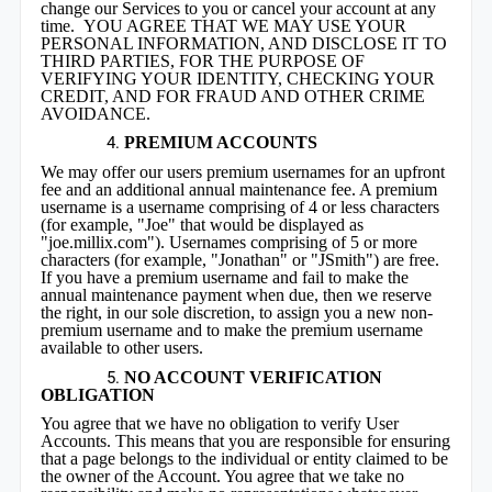
change our Services to you or cancel your account at any
time. YOU AGREE THAT WE MAY USE YOUR
PERSONAL INFORMATION, AND DISCLOSE IT TO
THIRD PARTIES, FOR THE PURPOSE OF
VERIFYING YOUR IDENTITY, CHECKING YOUR
CREDIT, AND FOR FRAUD AND OTHER CRIME
AVOIDANCE.
PREMIUM ACCOUNTS
We may offer our users premium usernames for an upfront
fee and an additional annual maintenance fee. A premium
username is a username comprising of 4 or less characters
(for example, "Joe" that would be displayed as
"joe.millix.com"). Usernames comprising of 5 or more
characters (for example, "Jonathan" or "JSmith") are free.
If you have a premium username and fail to make the
annual maintenance payment when due, then we reserve
the right, in our sole discretion, to assign you a new non-
premium username and to make the premium username
available to other users.
NO ACCOUNT VERIFICATION
OBLIGATION
You agree that we have no obligation to verify User
Accounts. This means that you are responsible for ensuring
that a page belongs to the individual or entity claimed to be
the owner of the Account. You agree that we take no