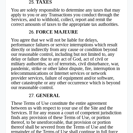
TAXES
You are solely responsible to determine any taxes that may
apply to you or any Transactions you conduct through the
Services, and to withhold, collect, report and remit the
correct amounts of taxes to the appropriate tax authorities.
FORCE MAJEURE
You agree that we will not be liable for delays,
performance failures or service interruptions which result
directly or indirectly from any cause or condition beyond
our reasonable control, including but not limited to, any
delay or failure due to any act of God, act of civil or
military authorities, act of terrorists, civil disturbance, war,
pandemic, strike or other labor dispute, fire, interruption in
telecommunications or Internet services or network
provider services, failure of equipment and/or software,
other catastrophe or any other occurrence which is beyond
our reasonable control.
GENERAL
These Terms of Use constitute the entire agreement
between us with respect to your use of the Site and the
Services. If for any reason a court of competent jurisdiction
finds any provision of these Terms of Use, or portion
thereof, to be unenforceable, that provision or portion
thereof shall be severed from the Terms of Use and the
remainder of the Terms of Use shall continue in full force