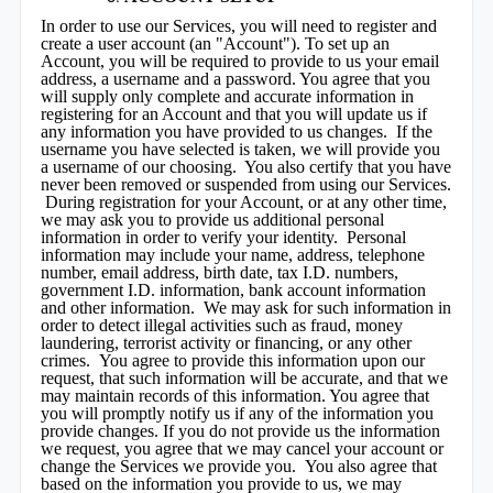
In order to use our Services, you will need to register and
create a user account (an "Account"). To set up an
Account, you will be required to provide to us your email
address, a username and a password. You agree that you
will supply only complete and accurate information in
registering for an Account and that you will update us if
any information you have provided to us changes. If the
username you have selected is taken, we will provide you
a username of our choosing. You also certify that you have
never been removed or suspended from using our Services.
During registration for your Account, or at any other time,
we may ask you to provide us additional personal
information in order to verify your identity. Personal
information may include your name, address, telephone
number, email address, birth date, tax I.D. numbers,
government I.D. information, bank account information
and other information. We may ask for such information in
order to detect illegal activities such as fraud, money
laundering, terrorist activity or financing, or any other
crimes. You agree to provide this information upon our
request, that such information will be accurate, and that we
may maintain records of this information. You agree that
you will promptly notify us if any of the information you
provide changes. If you do not provide us the information
we request, you agree that we may cancel your account or
change the Services we provide you. You also agree that
based on the information you provide to us, we may