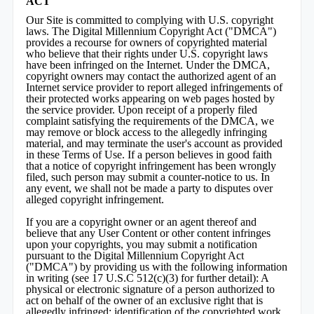
ACT
Our Site is committed to complying with U.S. copyright
laws. The Digital Millennium Copyright Act ("DMCA")
provides a recourse for owners of copyrighted material
who believe that their rights under U.S. copyright laws
have been infringed on the Internet. Under the DMCA,
copyright owners may contact the authorized agent of an
Internet service provider to report alleged infringements of
their protected works appearing on web pages hosted by
the service provider. Upon receipt of a properly filed
complaint satisfying the requirements of the DMCA, we
may remove or block access to the allegedly infringing
material, and may terminate the user's account as provided
in these Terms of Use. If a person believes in good faith
that a notice of copyright infringement has been wrongly
filed, such person may submit a counter-notice to us. In
any event, we shall not be made a party to disputes over
alleged copyright infringement.
If you are a copyright owner or an agent thereof and
believe that any User Content or other content infringes
upon your copyrights, you may submit a notification
pursuant to the Digital Millennium Copyright Act
("DMCA") by providing us with the following information
in writing (see 17 U.S.C 512(c)(3) for further detail): A
physical or electronic signature of a person authorized to
act on behalf of the owner of an exclusive right that is
allegedly infringed; identification of the copyrighted work