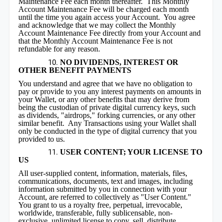
Maintenance Fee each month thereafter. This Monthly
Account Maintenance Fee will be charged each month
until the time you again access your Account. You agree
and acknowledge that we may collect the Monthly
Account Maintenance Fee directly from your Account and
that the Monthly Account Maintenance Fee is not
refundable for any reason.
NO DIVIDENDS, INTEREST OR
OTHER BENEFIT PAYMENTS
You understand and agree that we have no obligation to
pay or provide to you any interest payments on amounts in
your Wallet, or any other benefits that may derive from
being the custodian of private digital currency keys, such
as dividends, "airdrops," forking currencies, or any other
similar benefit. Any Transactions using your Wallet shall
only be conducted in the type of digital currency that you
provided to us.
USER CONTENT; YOUR LICENSE TO
US
All user-supplied content, information, materials, files,
communications, documents, text and images, including
information submitted by you in connection with your
Account, are referred to collectively as "User Content."
You grant to us a royalty free, perpetual, irrevocable,
worldwide, transferable, fully sublicensable, non-
exclusive, unlimited license to copy, sell, distribute,