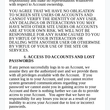
responsibility and make no representations whatsoever
with respect to Account ownership.
YOU AGREE THAT WE HAVE NO OBLI
G
ATION
TO SCREEN SITE USERS OR ACCOUNTS AND
CANNOT VERIFY THE IDENTITY OF ANY USER.
ANY DEALINGS OR INTERACTIONS YOU MAY
HAVE WITH OTHER SITE USERS OR ACCOUNTS
ARE AT YOUR OWN RISK. WE WILL NOT BE
RESPONSIBLE FOR ANY HARM CAUSED TO YOU
BY VIRTUE OF YOUR INTERACTION OR
DEALING WITH ANOTHER USER OR OTHERWISE
BY VIRTUE OF YOUR USE OF THE SITE OR
SERVICES.
ACCESS TO ACCOUNTS AND LOST
PASSWORDS
If any person successfully logs in to an Account, we
assume they are the authorized user and we provide them
with all privileges available with the Account. If you
cannot log in to your Account, and you cannot receive
system generated communications regarding your
password we cannot assist you in gaining access to your
Account and there is nothing further we can do to provide
access to your Account. You agree that we have no
responsibility for any losses you incur as a result of your
inability to access your Account due to lost or incorrect
passwords.