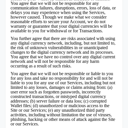
You agree that we will not be responsible for any
communication failures, disruptions, errors, loss of data, or
delays you may experience when using the Services,
however caused. Though we make what we consider
reasonable efforts to secure your Account, we do not
warranty or guarantee that your digital currencies will be
available to you for withdrawal or for Transactions.
You further agree that there are risks associated with using
any digital currency network, including, but not limited to,
the risk of unknown vulnerabilities in or unanticipated
changes to the digital currency network and its processes.
You agree that we have no control over any digital current
network and will not be responsible for any harm
occurring as a result of such risks.
You agree that we will not be responsible or liable to you
for any loss and take no responsibility for and will not be
liable to you for any use of our Services, including but not
limited to any losses, damages or claims arising from: (a)
user error such as forgotten passwords, incorrectly
constructed transactions, or mistyped digital currency
addresses; (b) server failure or data loss; (c) corrupted
Wallet files; (d) unauthorized or malicious access to the
Site or our Services; (e) any unauthorized third party
activities, including without limitation the use of viruses,
phishing, hacking or other means of attack against the Site
or our Services.