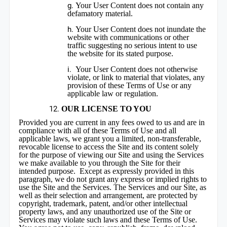
Your User Content does not contain any
defamatory material.
Your User Content does not inundate the
website with communications or other
traffic suggesting no serious intent to use
the website for its stated purpose.
Your User Content does not otherwise
violate, or link to material that violates, any
provision of these Terms of Use or any
applicable law or regulation.
OUR LICENSE TO YOU
Provided you are current in any fees owed to us and are in
compliance with all of these Terms of Use and all
applicable laws, we grant you a limited, non-transferable,
revocable license to access the Site and its content solely
for the purpose of viewing our Site and using the Services
we make available to you through the Site for their
intended purpose. Except as expressly provided in this
paragraph, we do not grant any express or implied rights to
use the Site and the Services. The Services and our Site, as
well as their selection and arrangement, are protected by
copyright, trademark, patent, and/or other intellectual
property laws, and any unauthorized use of the Site or
Services may violate such laws and these Terms of Use.