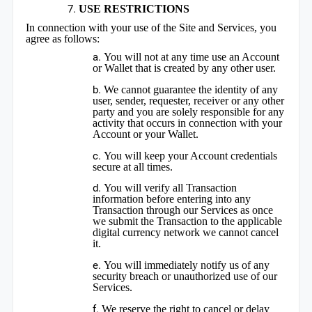
USE RESTRICTIONS
In connection with your use of the Site and Services, you
agree as follows:
You will not at any time use an Account
or Wallet that is created by any other user.
We cannot guarantee the identity of any
user, sender, requester, receiver or any other
party and you are solely responsible for any
activity that occurs in connection with your
Account or your Wallet.
You will keep your Account credentials
secure at all times.
You will verify all Transaction
information before entering into any
Transaction through our Services as once
we submit the Transaction to the applicable
digital currency network we cannot cancel
it.
You will immediately notify us of any
security breach or unauthorized use of our
Services.
We reserve the right to cancel or delay