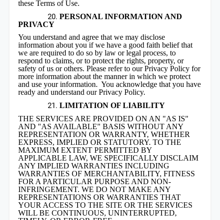
these Terms of Use.
PERSONAL INFORMATION AND
PRIVACY
You understand and agree that we may disclose
information about you if we have a good faith belief that
we are required to do so by law or legal process, to
respond to claims, or to protect the rights, property, or
safety of us or others. Please refer to our Privacy Policy for
more information about the manner in which we protect
and use your information. You acknowledge that you have
ready and understand our Privacy Policy.
LIMITATION OF LIABILITY
THE SERVICES ARE PROVIDED ON AN "AS IS"
AND "AS AVAILABLE" BASIS WITHOUT ANY
REPRESENTATION OR WARRANTY, WHETHER
EXPRESS, IMPLIED OR STATUTORY. TO THE
MAXIMUM EXTENT PERMITTED BY
APPLICABLE LAW, WE SPECIFICALLY DISCLAIM
ANY IMPLIED WARRANTIES INCLUDING
WARRANTIES OF MERCHANTABILITY, FITNESS
FOR A PARTICULAR PURPOSE AND NON-
INFRINGEMENT. WE DO NOT MAKE ANY
REPRESENTATIONS OR WARRANTIES THAT
YOUR ACCESS TO THE SITE OR THE SERVICES
WILL BE CONTINUOUS, UNINTERRUPTED,