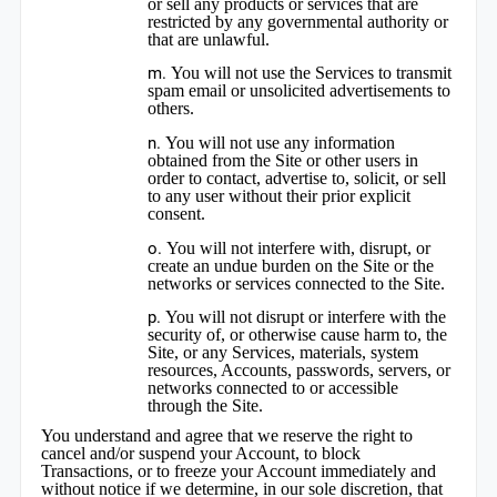
or sell any products or services that are
restricted by any governmental authority or
that are unlawful.
You will not use the Services to transmit
spam email or unsolicited advertisements to
others.
You will not use any information
obtained from the Site or other users in
order to contact, advertise to, solicit, or sell
to any user without their prior explicit
consent.
You will not interfere with, disrupt, or
create an undue burden on the Site or the
networks or services connected to the Site.
You will not disrupt or interfere with the
security of, or otherwise cause harm to, the
Site, or any Services, materials, system
resources, Accounts, passwords, servers, or
networks connected to or accessible
through the Site.
You understand and agree that we reserve the right to
cancel and/or suspend your Account, to block
Transactions, or to freeze your Account immediately and
without notice if we determine, in our sole discretion, that