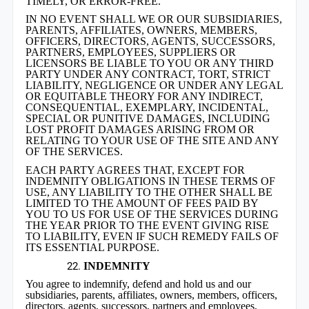
TIMELY, OR ERROR-FREE.
IN NO EVENT SHALL WE OR OUR SUBSIDIARIES,
PARENTS, AFFILIATES, OWNERS, MEMBERS,
OFFICERS, DIRECTORS, AGENTS, SUCCESSORS,
PARTNERS, EMPLOYEES, SUPPLIERS OR
LICENSORS BE LIABLE TO YOU OR ANY THIRD
PARTY UNDER ANY CONTRACT, TORT, STRICT
LIABILITY, NEGLIGENCE OR UNDER ANY LEGAL
OR EQUITABLE THEORY FOR ANY INDIRECT,
CONSEQUENTIAL, EXEMPLARY, INCIDENTAL,
SPECIAL OR PUNITIVE DAMAGES, INCLUDING
LOST PROFIT DAMAGES ARISING FROM OR
RELATING TO YOUR USE OF THE SITE AND ANY
OF THE SERVICES.
EACH PARTY AGREES THAT, EXCEPT FOR
INDEMNITY OBLIGATIONS IN THESE TERMS OF
USE, ANY LIABILITY TO THE OTHER SHALL BE
LIMITED TO THE AMOUNT OF FEES PAID BY
YOU TO US FOR USE OF THE SERVICES DURING
THE YEAR PRIOR TO THE EVENT GIVING RISE
TO LIABILITY, EVEN IF SUCH REMEDY FAILS OF
ITS ESSENTIAL PURPOSE.
INDEMNITY
You agree to indemnify, defend and hold us and our
subsidiaries, parents, affiliates, owners, members, officers,
directors, agents, successors, partners and employees,