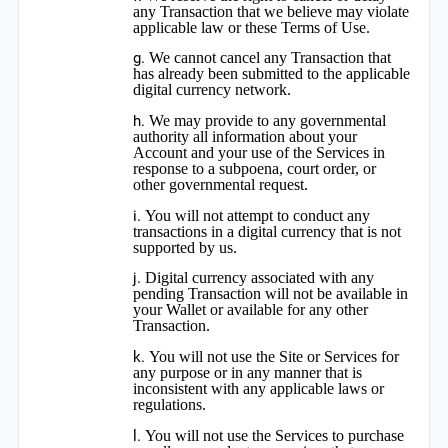
any Transaction that we believe may violate
applicable law or these Terms of Use.
We cannot cancel any Transaction that
has already been submitted to the applicable
digital currency network.
We may provide to any governmental
authority all information about your
Account and your use of the Services in
response to a subpoena, court order, or
other governmental request.
You will not attempt to conduct any
transactions in a digital currency that is not
supported by us.
Digital currency associated with any
pending Transaction will not be available in
your Wallet or available for any other
Transaction.
You will not use the Site or Services for
any purpose or in any manner that is
inconsistent with any applicable laws or
regulations.
You will not use the Services to purchase