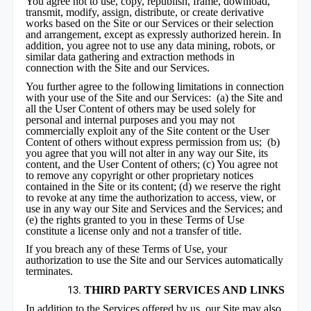
You agree not to use, copy, republish, frame, download,
transmit, modify, assign, distribute, or create derivative
works based on the Site or our Services or their selection
and arrangement, except as expressly authorized herein. In
addition, you agree not to use any data mining, robots, or
similar data gathering and extraction methods in
connection with the Site and our Services.
You further agree to the following limitations in connection
with your use of the Site and our Services: (a) the Site and
all the User Content of others may be used solely for
personal and internal purposes and you may not
commercially exploit any of the Site content or the User
Content of others without express permission from us; (b)
you agree that you will not alter in any way our Site, its
content, and the User Content of others; (c) You agree not
to remove any copyright or other proprietary notices
contained in the Site or its content; (d) we reserve the right
to revoke at any time the authorization to access, view, or
use in any way our Site and Services and the Services; and
(e) the rights granted to you in these Terms of Use
constitute a license only and not a transfer of title.
If you breach any of these Terms of Use, your
authorization to use the Site and our Services automatically
terminates.
THIRD PARTY SERVICES AND LINKS
In addition to the Services offered by us, our Site may also