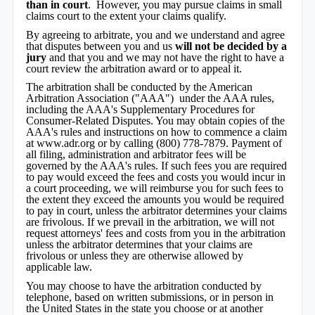
than in court
. However, you may pursue claims in small
claims court to the extent your claims qualify.
By agreeing to arbitrate, you and we understand and agree
that disputes between you and us
will not be decided by a
jury
and that you and we may not have the right to have a
court review the arbitration award or to appeal it.
The arbitration shall be conducted by the American
Arbitration Association ("AAA") under the AAA rules,
including the AAA's Supplementary Procedures for
Consumer-Related Disputes. You may obtain copies of the
AAA's rules and instructions on how to commence a claim
at www.adr.org or by calling (800) 778-7879. Payment of
all filing, administration and arbitrator fees will be
governed by the AAA's rules. If such fees you are required
to pay would exceed the fees and costs you would incur in
a court proceeding, we will reimburse you for such fees to
the extent they exceed the amounts you would be required
to pay in court, unless the arbitrator determines your claims
are frivolous. If we prevail in the arbitration, we will not
request attorneys' fees and costs from you in the arbitration
unless the arbitrator determines that your claims are
frivolous or unless they are otherwise allowed by
applicable law.
You may choose to have the arbitration conducted by
telephone, based on written submissions, or in person in
the United States in the state you choose or at another