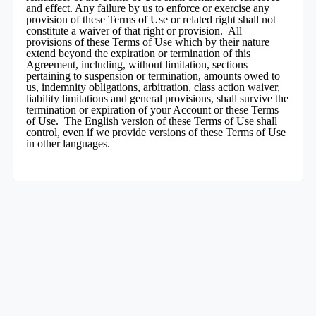
and effect. Any failure by us to enforce or exercise any
provision of these Terms of Use or related right shall not
constitute a waiver of that right or provision. All
provisions of these Terms of Use which by their nature
extend beyond the expiration or termination of this
Agreement, including, without limitation, sections
pertaining to suspension or termination, amounts owed to
us, indemnity obligations, arbitration, class action waiver,
liability limitations and general provisions, shall survive the
termination or expiration of your Account or these Terms
of Use. The English version of these Terms of Use shall
control, even if we provide versions of these Terms of Use
in other languages.