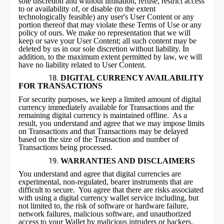
sole discretion and without limitation, refuse, restrict access
to or availability of, or disable (to the extent
technologically feasible) any user's User Content or any
portion thereof that may violate these Terms of Use or any
policy of ours. We make no representation that we will
keep or save your User Content; all such content may be
deleted by us in our sole discretion without liability. In
addition, to the maximum extent permitted by law, we will
have no liability related to User Content.
DIGITAL CURRENCY AVAILABILITY
FOR TRANSACTIONS
For security purposes, we keep a limited amount of digital
currency immediately available for Transactions and the
remaining digital currency is maintained offline. As a
result, you understand and agree that we may impose limits
on Transactions and that Transactions may be delayed
based on the size of the Transaction and number of
Transactions being processed.
WARRANTIES AND DISCLAIMERS
You understand and agree that digital currencies are
experimental, non-regulated, bearer instruments that are
difficult to secure. You agree that there are risks associated
with using a digital currency wallet service including, but
not limited to, the risk of software or hardware failure,
network failures, malicious software, and unauthorized
access to your Wallet by malicious intruders or hackers.