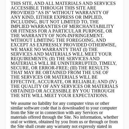
THIS SITE, AND ALL MATERIALS AND SERVICES
ACCESSIBLE THROUGH THIS SITE ARE
PROVIDED "AS IS" WITHOUT WARRANTY OF
ANY KIND, EITHER EXPRESS OR IMPLIED,
INCLUDING, BUT NOT LIMITED TO, THE
IMPLIED WARRANTIES OF MERCHANTABILITY
OR FITNESS FOR A PARTICULAR PURPOSE, OR
THE WARRANTY OF NON-INFRINGEMENT.
WITHOUT LIMITING THE FOREGOING, AND
EXCEPT AS EXPRESSLY PROVIDED OTHERWISE,
WE MAKE NO WARRANTY THAT (I) THE
SERVICES AND MATERIALS WILL MEET YOUR
REQUIREMENTS; (II) THE SERVICES AND
MATERIALS WILL BE UNINTERRUPTED, TIMELY,
SECURE, OR ERROR-FREE; (III) THE RESULTS
THAT MAY BE OBTAINED FROM THE USE OF
THE SERVICES OR MATERIALS WILL BE
EFFECTIVE, ACCURATE, OR RELIABLE; AND (IV)
THE QUALITY OF ANY SERVICES OR MATERIALS
OBTAINED OR ACCESSIBLE BY YOU THROUGH
THE SITE WILL MEET YOUR EXPECTATIONS.
We assume no liability for any computer virus or other
similar software code that is downloaded to your computer
from the Site or in connection with any Services or
materials offered through the Site. No information, whether
oral or written, obtained by you from us or through or from
the Site shall create any warranty not expressly stated in