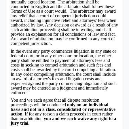
mutually agreed location. The arbitration shall be
conducted in English and the arbitrator shall follow these
Terms of Use as a court would. The arbitrator may award
any relief that a court of competent jurisdiction could
award, including injunctive relief and attorneys' fees when
authorized by law. Any decision or award as a result of any
such arbitration proceeding shall be in writing and shall
provide an explanation for all conclusions of law and fact.
An award of arbitration may be confirmed in any court of
competent jurisdiction.
In the event any party commences litigation in any state or
federal court, or in any other court or location, the other
party shall be entitled to payment of attorney's fees and
costs in seeking to compel arbitration and such fees and
costs shall be awarded by the court compelling arbitration.
In any order compelling arbitration, the court shall include
an award of attorney's fees and litigation costs and
expenses against the party commencing litigation and such
award may be entered as a judgment and immediately
enforced.
You and we each agree that all dispute resolution
proceedings will be conducted
only on an individual
basis and not in a class, consolidated or representative
action
. If for any reason a claim proceeds in court rather
than in arbitration
you and we each waive any right to a
jury trial
.