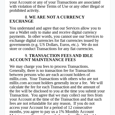
your Account or any of your Transactions are associated
with violation of these Terms of Use or any other illegal or
prohibited activity.
WE ARE NOT A CURRENCY
EXCHANGE
You understand and agree that our Services allow you to
use a Wallet only to make and receive digital currency
payments. In other words, you cannot use our Services to
exchange digital currencies for fiat currencies issued by
governments (e.g. US Dollars, Euros, etc.). We do not
store or conduct Transactions for any fiat currencies.
TRANSACTION FEES AND IDLE
ACCOUNT MAINTENANCE FEES
We may charge you fees to process Transactions.
Generally, there is no transaction fee for Transactions
between persons who are each account holders of
millix.com. Your Transactions with others who are not
millix.com account holders generally incur a fee. We will
calculate the fee for each Transaction and the amount of
the fee will be disclosed to you at the time you submit your
Transaction. You agree that we may collect our fees from
your Account at the time of the Transaction and that such
fees are not refundable for any reason. If you do not
access your Account for a period of 12 consecutive
months, you agree to pay us a 1% Monthly Account