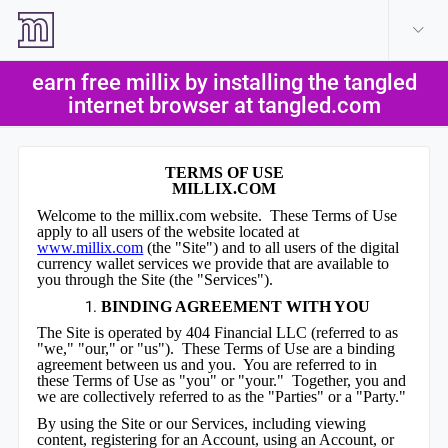
create account
log in
earn free millix by installing the tangled
help
internet browser at tangled.com
TERMS OF USE
MILLIX.COM
Welcome to the millix.com website. These Terms of Use
apply to all users of the website located at
www.millix.com
(the "Site") and to all users of the digital
currency wallet services we provide that are available to
you through the Site (the "Services").
BINDING AGREEMENT WITH YOU
The Site is operated by 404 Financial LLC (referred to as
"we," "our," or "us"). These Terms of Use are a binding
agreement between us and you. You are referred to in
these Terms of Use as "you" or "your." Together, you and
we are collectively referred to as the "Parties" or a "Party."
By using the Site or our Services, including viewing
content, registering for an Account, using an Account, or