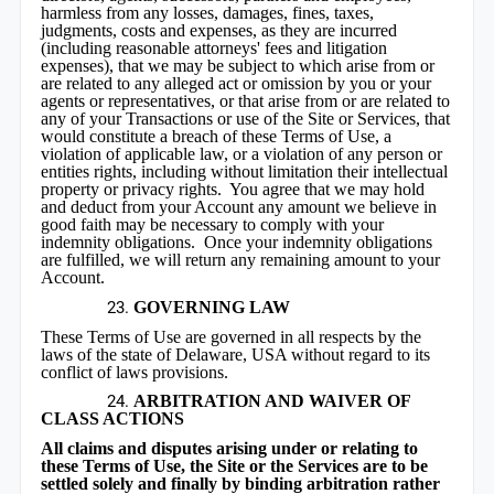
harmless from any losses, damages, fines, taxes,
judgments, costs and expenses, as they are incurred
(including reasonable attorneys' fees and litigation
expenses), that we may be subject to which arise from or
are related to any alleged act or omission by you or your
agents or representatives, or that arise from or are related to
any of your Transactions or use of the Site or Services, that
would constitute a breach of these Terms of Use, a
violation of applicable law, or a violation of any person or
entities rights, including without limitation their intellectual
property or privacy rights. You agree that we may hold
and deduct from your Account any amount we believe in
good faith may be necessary to comply with your
indemnity obligations. Once your indemnity obligations
are fulfilled, we will return any remaining amount to your
Account.
GOVERNING LAW
These Terms of Use are governed in all respects by the
laws of the state of Delaware, USA without regard to its
conflict of laws provisions.
ARBITRATION AND WAIVER OF
CLASS ACTIONS
All claims and disputes arising under or relating to
these Terms of Use, the Site or the Services are to be
settled solely and finally by binding arbitration rather