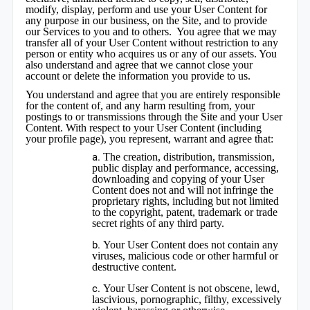
modify, display, perform and use your User Content for
any purpose in our business, on the Site, and to provide
our Services to you and to others. You agree that we may
transfer all of your User Content without restriction to any
person or entity who acquires us or any of our assets. You
also understand and agree that we cannot close your
account or delete the information you provide to us.
You understand and agree that you are entirely responsible
for the content of, and any harm resulting from, your
postings to or transmissions through the Site and your User
Content. With respect to your User Content (including
your profile page), you represent, warrant and agree that:
The creation, distribution, transmission,
public display and performance, accessing,
downloading and copying of your User
Content does not and will not infringe the
proprietary rights, including but not limited
to the copyright, patent, trademark or trade
secret rights of any third party.
Your User Content does not contain any
viruses, malicious code or other harmful or
destructive content.
Your User Content is not obscene, lewd,
lascivious, pornographic, filthy, excessively