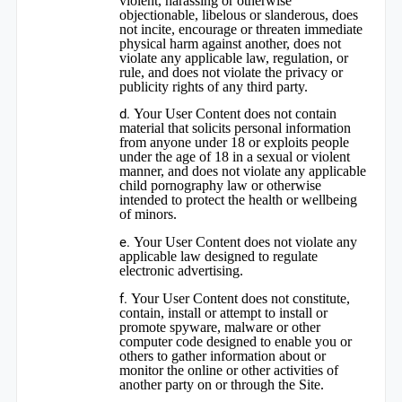
violent, harassing or otherwise
objectionable, libelous or slanderous, does
not incite, encourage or threaten immediate
physical harm against another, does not
violate any applicable law, regulation, or
rule, and does not violate the privacy or
publicity rights of any third party.
Your User Content does not contain
material that solicits personal information
from anyone under 18 or exploits people
under the age of 18 in a sexual or violent
manner, and does not violate any applicable
child pornography law or otherwise
intended to protect the health or wellbeing
of minors.
Your User Content does not violate any
applicable law designed to regulate
electronic advertising.
Your User Content does not constitute,
contain, install or attempt to install or
promote spyware, malware or other
computer code designed to enable you or
others to gather information about or
monitor the online or other activities of
another party on or through the Site.