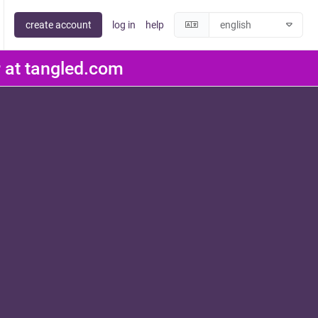
create account
log in
help
er at tangled.com