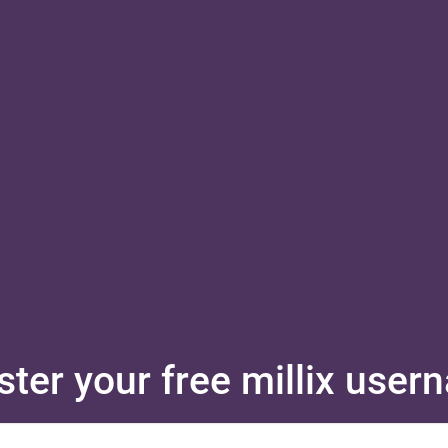
ster your free millix use