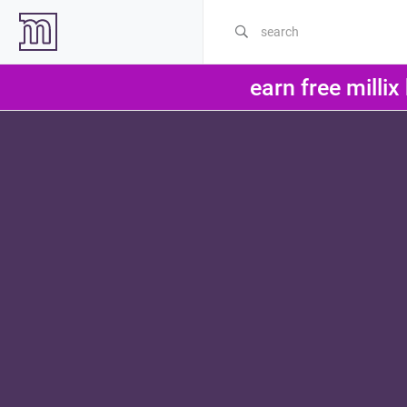
earn free millix