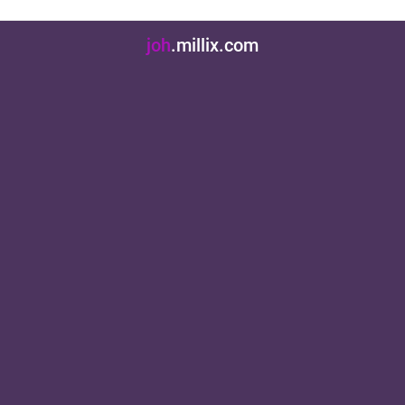
jo
.millix.com