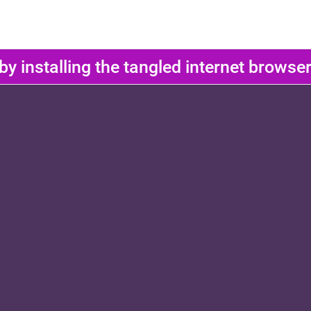
 by installing the tangled internet brows