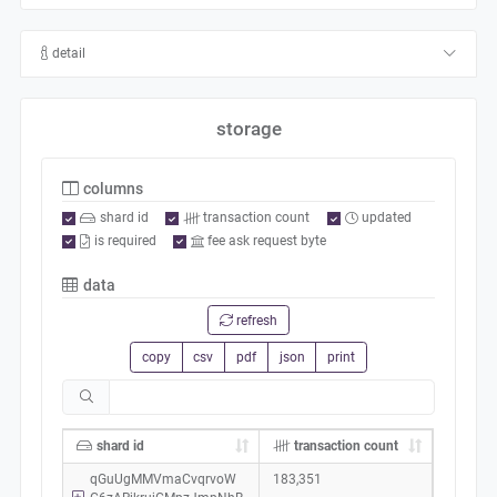
detail
storage
columns
shard id
transaction count
updated
is required
fee ask request byte
data
refresh
copy
csv
pdf
json
print
shard id
transaction count
qGuUgMMVmaCvqrvoW
183,351