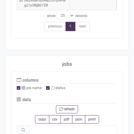
G6zARjkrujGMpzJmpNhB
gz1y3RjBG7ZR
show
records
previous
1
next
jobs
columns
job name
status
data
refresh
copy
csv
pdf
json
print