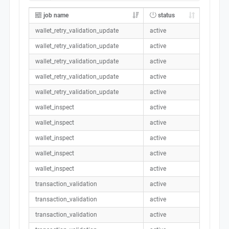
job name
status
wallet_retry_validation_update
active
wallet_retry_validation_update
active
wallet_retry_validation_update
active
wallet_retry_validation_update
active
wallet_retry_validation_update
active
wallet_inspect
active
wallet_inspect
active
wallet_inspect
active
wallet_inspect
active
wallet_inspect
active
transaction_validation
active
transaction_validation
active
transaction_validation
active