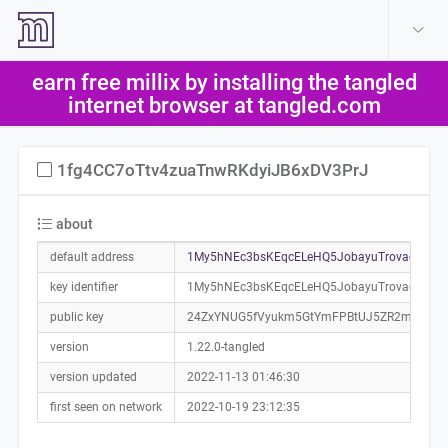
create account
log in
earn free millix by installing the tangled
help
internet browser at tangled.com
1fg4CC7oTtv4zuaTnwRKdyiJB6xDV3PrJ
about
default address
1My5hNEc3bsKEqcELeHQ5JobayuTrovaeT0a0
key identifier
1My5hNEc3bsKEqcELeHQ5JobayuTrovaeT
public key
24ZxYNUG5fVyukm5GtYmFPBtUJ5ZR2mcXKKh
version
1.22.0-tangled
version updated
2022-11-13 01:46:30
first seen on network
2022-10-19 23:12:35