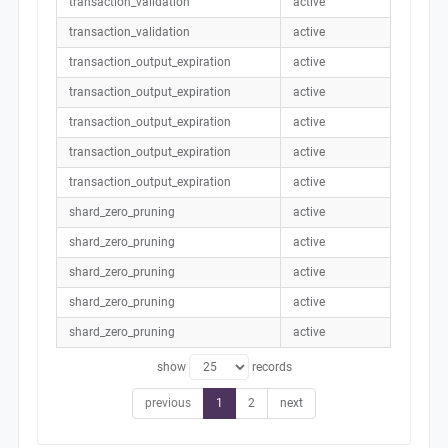
transaction_validation
active
transaction_validation
active
transaction_output_expiration
active
transaction_output_expiration
active
transaction_output_expiration
active
transaction_output_expiration
active
transaction_output_expiration
active
shard_zero_pruning
active
shard_zero_pruning
active
shard_zero_pruning
active
shard_zero_pruning
active
shard_zero_pruning
active
show
records
previous
1
2
next