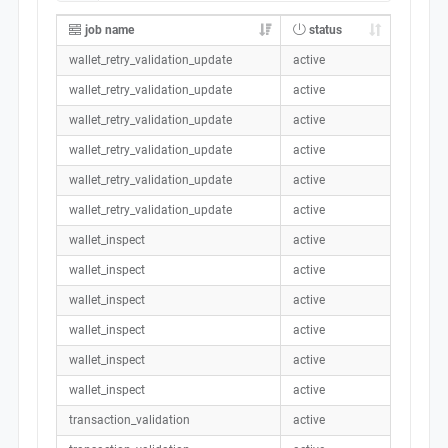
job name
status
wallet_retry_validation_update
active
wallet_retry_validation_update
active
wallet_retry_validation_update
active
wallet_retry_validation_update
active
wallet_retry_validation_update
active
wallet_retry_validation_update
active
wallet_inspect
active
wallet_inspect
active
wallet_inspect
active
wallet_inspect
active
wallet_inspect
active
wallet_inspect
active
transaction_validation
active