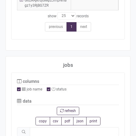
G6zARjkrujGMpzJmpNhB
gz1y3RjBG7ZR
show
records
previous
1
next
jobs
columns
job name
status
data
refresh
copy
csv
pdf
json
print