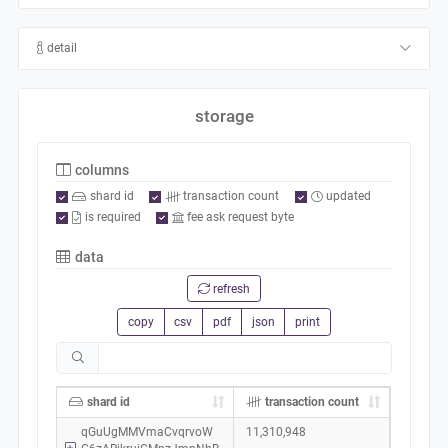
detail
storage
columns
shard id
transaction count
updated
is required
fee ask request byte
data
refresh
copy
csv
pdf
json
print
shard id
transaction count
qGuUgMMVmaCvqrvoW
11,310,948