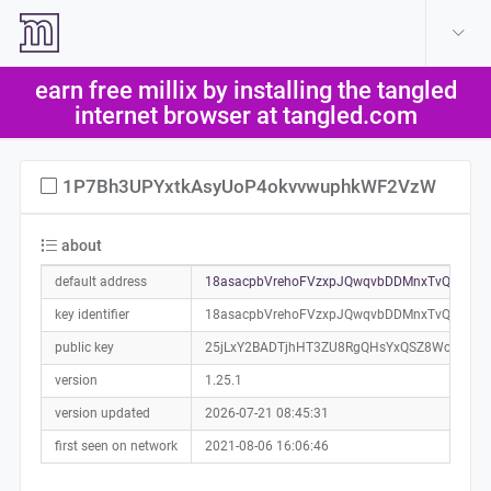
create account
log in
earn free millix by installing the tangled
help
internet browser at tangled.com
1P7Bh3UPYxtkAsyUoP4okvvwuphkWF2VzW
about
default address
18asacpbVrehoFVzxpJQwqvbDDMnxTvQKP0a
key identifier
18asacpbVrehoFVzxpJQwqvbDDMnxTvQKP
public key
25jLxY2BADTjhHT3ZU8RgQHsYxQSZ8Wc4R2pa
version
1.25.1
version updated
2026-07-21 08:45:31
first seen on network
2021-08-06 16:06:46