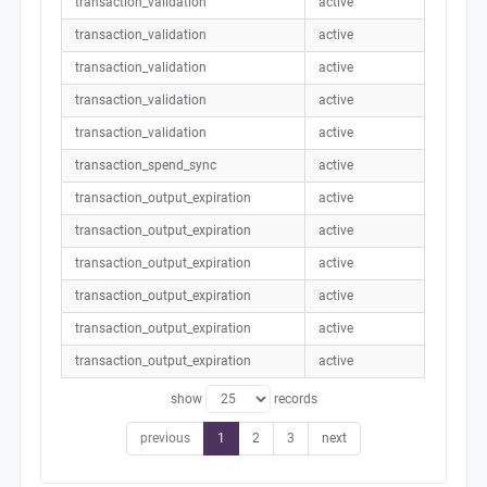
transaction_validation
active
transaction_validation
active
transaction_validation
active
transaction_validation
active
transaction_validation
active
transaction_spend_sync
active
transaction_output_expiration
active
transaction_output_expiration
active
transaction_output_expiration
active
transaction_output_expiration
active
transaction_output_expiration
active
transaction_output_expiration
active
show
records
previous
1
2
3
next