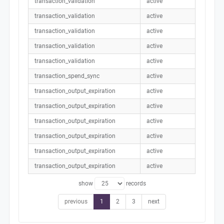
transaction_validation
active
transaction_validation
active
transaction_validation
active
transaction_validation
active
transaction_validation
active
transaction_spend_sync
active
transaction_output_expiration
active
transaction_output_expiration
active
transaction_output_expiration
active
transaction_output_expiration
active
transaction_output_expiration
active
transaction_output_expiration
active
show
records
previous
1
2
3
next