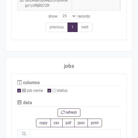
G6zARjkrujGMpzJmpNhB
gz1y3RjBG7ZR
show
records
previous
1
next
jobs
columns
job name
status
data
refresh
copy
csv
pdf
json
print