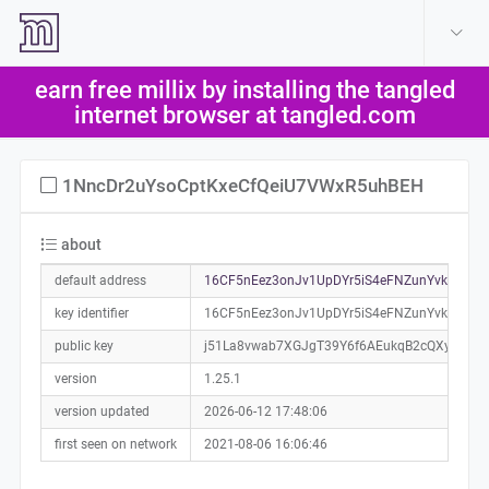
create account
log in
earn free millix by installing the tangled
help
internet browser at tangled.com
1NncDr2uYsoCptKxeCfQeiU7VWxR5uhBEH
about
default address
16CF5nEez3onJv1UpDYr5iS4eFNZunYvkJ0a01
key identifier
16CF5nEez3onJv1UpDYr5iS4eFNZunYvkJ
public key
j51La8vwab7XGJgT39Y6f6AEukqB2cQXybzNM
version
1.25.1
version updated
2026-06-12 17:48:06
first seen on network
2021-08-06 16:06:46