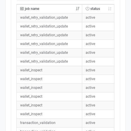
job name
status
wallet_retry_validation_update
active
wallet_retry_validation_update
active
wallet_retry_validation_update
active
wallet_retry_validation_update
active
wallet_retry_validation_update
active
wallet_retry_validation_update
active
wallet_inspect
active
wallet_inspect
active
wallet_inspect
active
wallet_inspect
active
wallet_inspect
active
wallet_inspect
active
transaction_validation
active