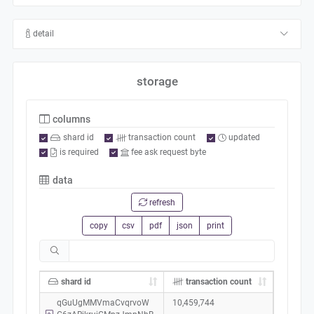
detail
storage
columns
shard id
transaction count
updated
is required
fee ask request byte
data
refresh
copy
csv
pdf
json
print
shard id
transaction count
qGuUgMMVmaCvqrvoW
10,459,744