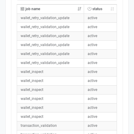
job name
status
wallet_retry_validation_update
active
wallet_retry_validation_update
active
wallet_retry_validation_update
active
wallet_retry_validation_update
active
wallet_retry_validation_update
active
wallet_retry_validation_update
active
wallet_inspect
active
wallet_inspect
active
wallet_inspect
active
wallet_inspect
active
wallet_inspect
active
wallet_inspect
active
transaction_validation
active