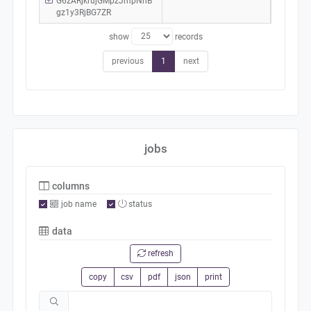
G6zARjkrujGMpzJmpNhB
gz1y3RjBG7ZR
show
records
previous
1
next
jobs
columns
job name
status
data
refresh
copy
csv
pdf
json
print