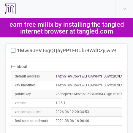
create account
log in
earn free millix by installing the tangled
help
internet browser at tangled.com
1MwiRJPVTngQQ6yPP1FGUbr9WdCZjijwc9
about
default address
1Aznn1eNCpwTwLFQAWNYHSuWxBGyEWmixC
key identifier
1Aznn1eNCpwTwLFQAWNYHSuWxBGyEWmixC
public key
268hqBYr3s4WtRvEc2xRk5h4ACg81fBtFo16X9
version
1.25.1
version updated
2026-06-12 20:34:53
first seen on network
2021-08-06 16:06:46