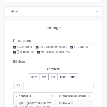
detail
storage
columns
shard id
transaction count
updated
is required
fee ask request byte
data
refresh
copy
csv
pdf
json
print
shard id
transaction count
qGuUgMMVmaCvqrvoW
10,462,450