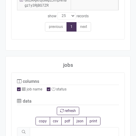
G6zARjkrujGMpzJmpNhB
gz1y3RjBG7ZR
show
records
previous
1
next
jobs
columns
job name
status
data
refresh
copy
csv
pdf
json
print