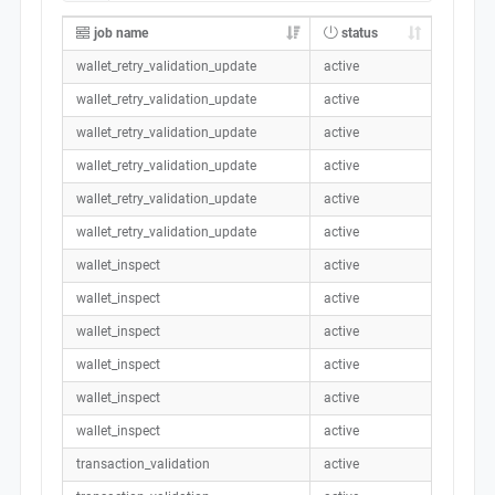
job name
status
wallet_retry_validation_update
active
wallet_retry_validation_update
active
wallet_retry_validation_update
active
wallet_retry_validation_update
active
wallet_retry_validation_update
active
wallet_retry_validation_update
active
wallet_inspect
active
wallet_inspect
active
wallet_inspect
active
wallet_inspect
active
wallet_inspect
active
wallet_inspect
active
transaction_validation
active