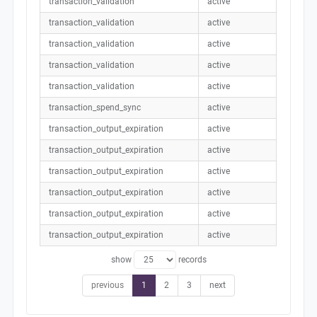
transaction_validation
active
transaction_validation
active
transaction_validation
active
transaction_validation
active
transaction_validation
active
transaction_spend_sync
active
transaction_output_expiration
active
transaction_output_expiration
active
transaction_output_expiration
active
transaction_output_expiration
active
transaction_output_expiration
active
transaction_output_expiration
active
show
records
previous
1
2
3
next