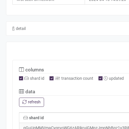
detail
columns
shard id
transaction count
updated
data
refresh
shard id
qGuUgMMVmaCvqrvoWG6zARjkrujGMpzJmpNhBgz1y3Rj