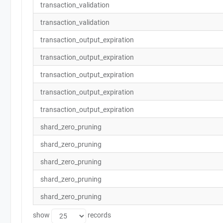
transaction_validation
transaction_validation
transaction_output_expiration
transaction_output_expiration
transaction_output_expiration
transaction_output_expiration
transaction_output_expiration
shard_zero_pruning
shard_zero_pruning
shard_zero_pruning
shard_zero_pruning
shard_zero_pruning
show
records