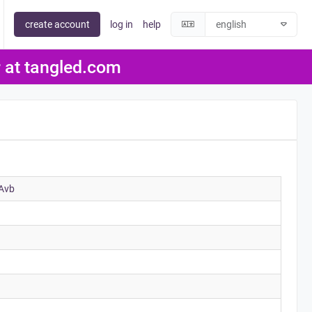
create account
log in
help
er at tangled.com
Avb