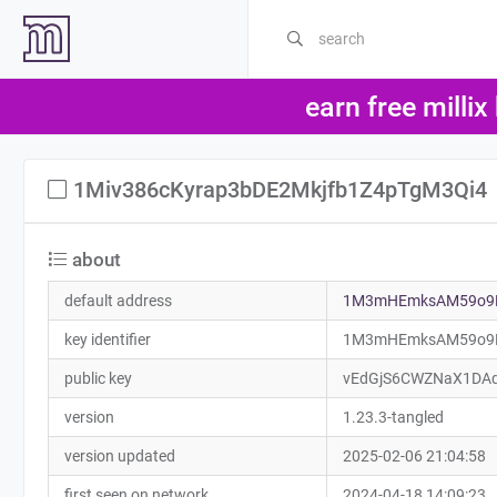
earn free millix
1Miv386cKyrap3bDE2Mkjfb1Z4pTgM3Qi4
about
default address
1M3mHEmksAM59o9L
key identifier
1M3mHEmksAM59o9L
public key
vEdGjS6CWZNaX1DA
version
1.23.3-tangled
version updated
2025-02-06 21:04:58
first seen on network
2024-04-18 14:09:23