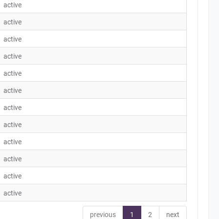
active
active
active
active
active
active
active
active
active
active
active
active
previous
1
2
next