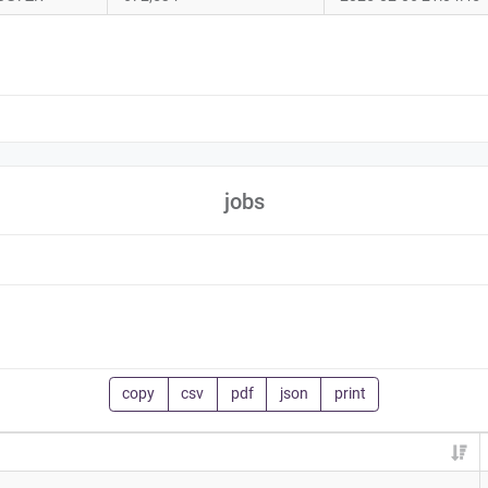
jobs
copy
csv
pdf
json
print