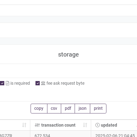
storage
is required
fee ask request byte
copy
csv
pdf
json
print
transaction count
updated
BG7ZR
672,534
2025-02-06 21:04:45