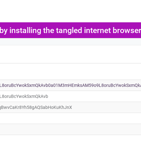
 by installing the tangled internet brows
8oruBcYwokSxmQkAvb0a01M3mHEmksAM59o9L8oruBcYwokSxmQk
8oruBcYwokSxmQkAvb
qBwvCaKr8Yh58gAQSabHoKuKhJnX