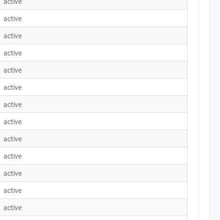
active
active
active
active
active
active
active
active
active
active
active
active
active