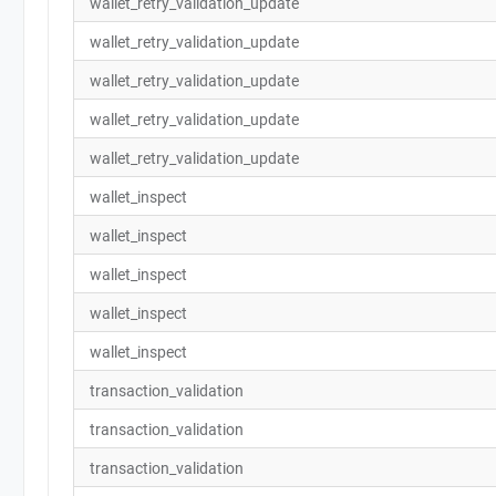
wallet_retry_validation_update
wallet_retry_validation_update
wallet_retry_validation_update
wallet_retry_validation_update
wallet_retry_validation_update
wallet_inspect
wallet_inspect
wallet_inspect
wallet_inspect
wallet_inspect
transaction_validation
transaction_validation
transaction_validation