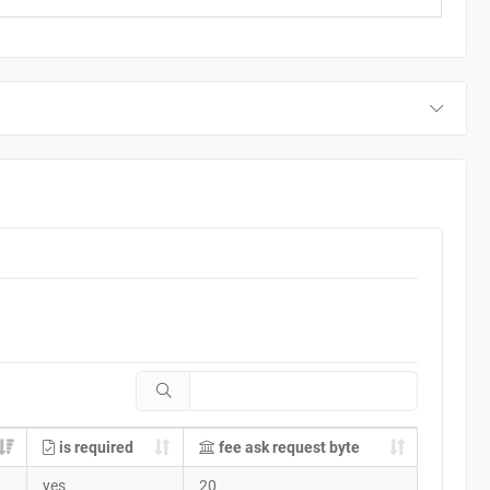
is required
fee ask request byte
yes
20