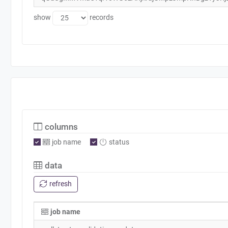
show
records
columns
job name
status
data
refresh
job name