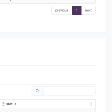
previous
1
next
status