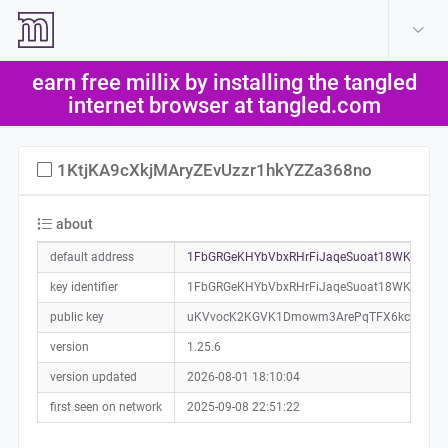
create account
log in
earn free millix by installing the tangled
help
internet browser at tangled.com
1KtjKA9cXkjMAryZEvUzzr1hkYZZa368no
about
default address
1FbGRGeKHYbVbxRHrFiJaqeSuoat18WKon0a0
key identifier
1FbGRGeKHYbVbxRHrFiJaqeSuoat18WKon
public key
uKVvocK2KGVK1Dmowm3ArePqTFX6kcfZMMV
version
1.25.6
version updated
2026-08-01 18:10:04
first seen on network
2025-09-08 22:51:22