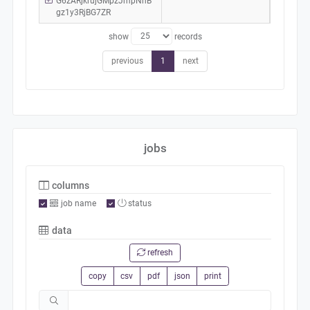
G6zARjkrujGMpzJmpNhB
gz1y3RjBG7ZR
show
records
previous
1
next
jobs
columns
job name
status
data
refresh
copy
csv
pdf
json
print