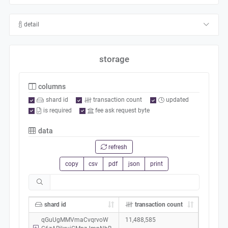
detail
storage
columns
shard id
transaction count
updated
is required
fee ask request byte
data
refresh
copy
csv
pdf
json
print
shard id
transaction count
qGuUgMMVmaCvqrvoW
11,488,585