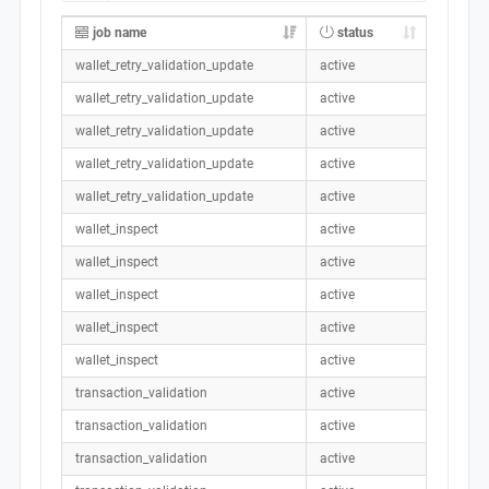
job name
status
wallet_retry_validation_update
active
wallet_retry_validation_update
active
wallet_retry_validation_update
active
wallet_retry_validation_update
active
wallet_retry_validation_update
active
wallet_inspect
active
wallet_inspect
active
wallet_inspect
active
wallet_inspect
active
wallet_inspect
active
transaction_validation
active
transaction_validation
active
transaction_validation
active