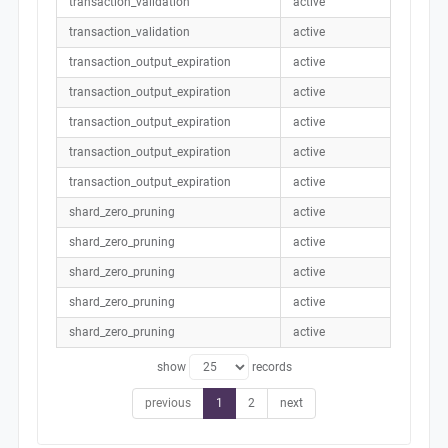
transaction_validation
active
transaction_validation
active
transaction_output_expiration
active
transaction_output_expiration
active
transaction_output_expiration
active
transaction_output_expiration
active
transaction_output_expiration
active
shard_zero_pruning
active
shard_zero_pruning
active
shard_zero_pruning
active
shard_zero_pruning
active
shard_zero_pruning
active
show
records
previous
1
2
next