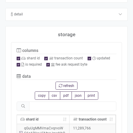
detail
storage
columns
shard id
transaction count
updated
is required
fee ask request byte
data
refresh
copy
csv
pdf
json
print
shard id
transaction count
qGuUgMMVmaCvqrvoW
11,289,766