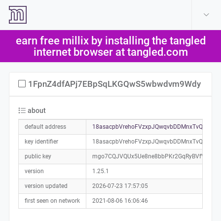
create account
log in
earn free millix by installing the tangled
help
internet browser at tangled.com
1FpnZ4dfAPj7EBpSqLKGQwS5wbwdvm9Wdy
about
default address
18asacpbVrehoFVzxpJQwqvbDDMnxTvQKP0a
key identifier
18asacpbVrehoFVzxpJQwqvbDDMnxTvQKP
public key
mgo7CQJVQUx5Ue8ne8bbPKr2GqRyBVfVqqqw
version
1.25.1
version updated
2026-07-23 17:57:05
first seen on network
2021-08-06 16:06:46