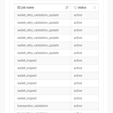
job name
status
wallet_retry_validation_update
active
wallet_retry_validation_update
active
wallet_retry_validation_update
active
wallet_retry_validation_update
active
wallet_retry_validation_update
active
wallet_retry_validation_update
active
wallet_inspect
active
wallet_inspect
active
wallet_inspect
active
wallet_inspect
active
wallet_inspect
active
wallet_inspect
active
transaction_validation
active