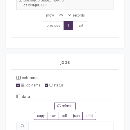
G6zARjkrujGMpzJmpNhB
gz1y3RjBG7ZR
show
records
previous
1
next
jobs
columns
job name
status
data
refresh
copy
csv
pdf
json
print