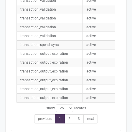
transaction_validation
active
transaction_validation
active
transaction_validation
active
transaction_validation
active
transaction_validation
active
transaction_spend_sync
active
transaction_output_expiration
active
transaction_output_expiration
active
transaction_output_expiration
active
transaction_output_expiration
active
transaction_output_expiration
active
transaction_output_expiration
active
show
records
previous
1
2
3
next