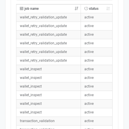
job name
status
wallet_retry_validation_update
active
wallet_retry_validation_update
active
wallet_retry_validation_update
active
wallet_retry_validation_update
active
wallet_retry_validation_update
active
wallet_retry_validation_update
active
wallet_inspect
active
wallet_inspect
active
wallet_inspect
active
wallet_inspect
active
wallet_inspect
active
wallet_inspect
active
transaction_validation
active