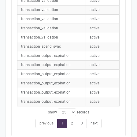
transaction_validation
active
transaction_validation
active
transaction_validation
active
transaction_validation
active
transaction_validation
active
transaction_spend_sync
active
transaction_output_expiration
active
transaction_output_expiration
active
transaction_output_expiration
active
transaction_output_expiration
active
transaction_output_expiration
active
transaction_output_expiration
active
show
records
previous
1
2
3
next