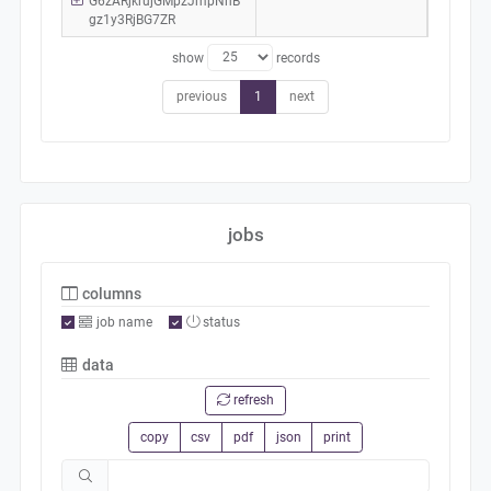
G6zARjkrujGMpzJmpNhB
gz1y3RjBG7ZR
show
records
previous
1
next
jobs
columns
job name
status
data
refresh
copy
csv
pdf
json
print