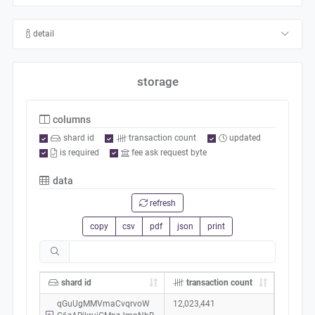
detail
storage
columns
shard id
transaction count
updated
is required
fee ask request byte
data
refresh
copy
csv
pdf
json
print
shard id
transaction count
qGuUgMMVmaCvqrvoW
12,023,441