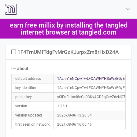
create account
log in
earn free millix by installing the tangled
help
internet browser at tangled.com
1F4TrnUMfTdgFvMrGzKJurpxZm8rHxD24A
about
default address
1Aznn1eNCpwTwLFQAWNYHSuWxBGyEWmixC
key identifier
1Aznn1eNCpwTwLFQAWNYHSuWxBGyEWmixC
public key
sSiEnEhtnxf8cGo93KvAGD8qGcvZdeNC7xNnfh
version
1.25.1
version updated
2026-08-06 13:20:54
first seen on network
2021-08-06 16:06:46