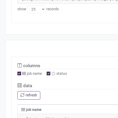
show
records
columns
job name
status
data
refresh
job name