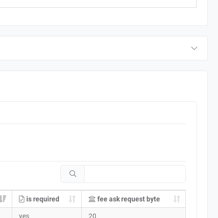
is required
fee ask request byte
yes
20