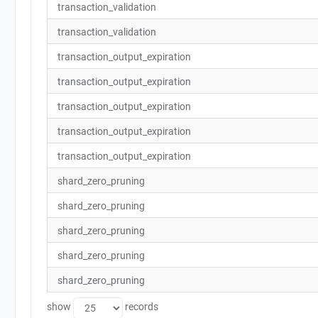
transaction_validation
transaction_validation
transaction_output_expiration
transaction_output_expiration
transaction_output_expiration
transaction_output_expiration
transaction_output_expiration
shard_zero_pruning
shard_zero_pruning
shard_zero_pruning
shard_zero_pruning
shard_zero_pruning
show
records