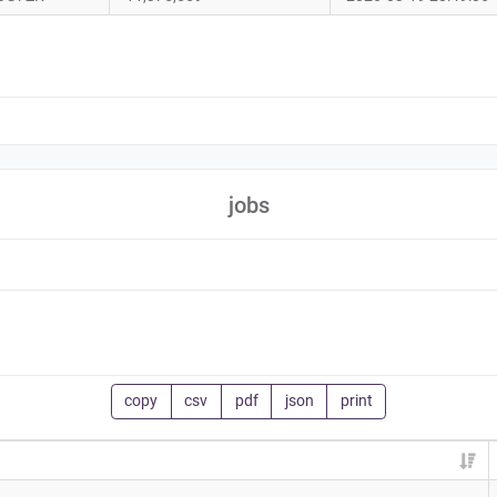
jobs
copy
csv
pdf
json
print