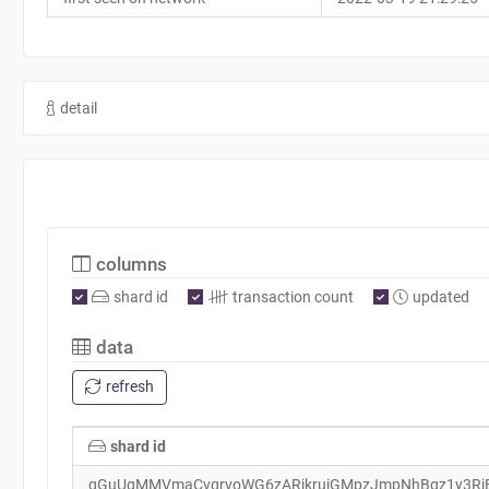
detail
columns
shard id
transaction count
updated
data
refresh
shard id
qGuUgMMVmaCvqrvoWG6zARjkrujGMpzJmpNhBgz1y3Rj