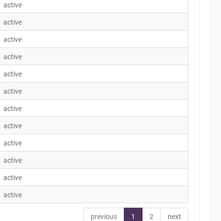
active
active
active
active
active
active
active
active
active
active
active
active
previous
1
2
next