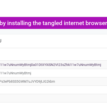
 by installing the tangled internet brows
U
ki11w7uNnumWyBtmj0a01DtXYXiSN2Vt23sZhki11w7uNnumWyBtmj
ki11w7uNnumWyBtmj
Ps3ePb8SS5GWM7uJVYD9jtJG2kbm