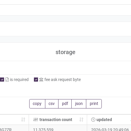
storage
is required
fee ask request byte
copy
csv
pdf
json
print
transaction count
updated
BG7ZR
11,375,559
2026-03-19 20:49:06