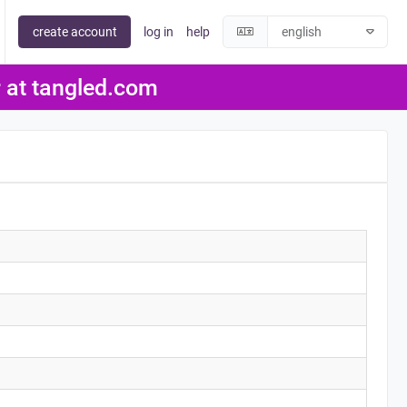
create account
log in
help
er at tangled.com