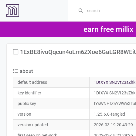
earn free millix
1ExBE8ivuQqcun4oLm6ZXoe6GaLGR8WEi
about
default address
1DtXYXiSN2Vt23sZh
key identifier
1DtXYXiSN2Vt23sZh
public key
fYsWNHfZaYWWeXTu
version
1.25.6.0-tangled
version updated
2026-03-19 20:49:29
first seen on network
2022-03-19 21:29:25