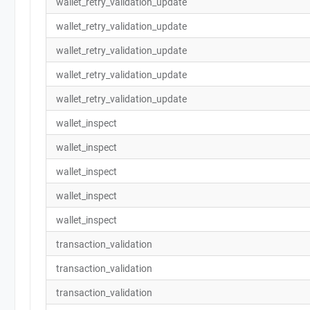
wallet_retry_validation_update
wallet_retry_validation_update
wallet_retry_validation_update
wallet_retry_validation_update
wallet_retry_validation_update
wallet_inspect
wallet_inspect
wallet_inspect
wallet_inspect
wallet_inspect
transaction_validation
transaction_validation
transaction_validation