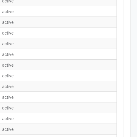
active
active
active
active
active
active
active
active
active
active
active
active
active