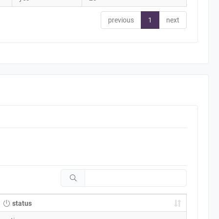
previous
1
next
status