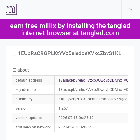
create account
log in
earn free millix by installing the tangled
help
internet browser at tangled.com
1EUbRsCRGPLKtYVx5eiedoeXVkcZbvS1KL
about
default address
18asacpbVrehoFVzxpJQwqvbDDMnxTvQKP0a
key identifier
18asacpbVrehoFVzxpJQwqvbDDMnxTvQKP
public key
zTuFLjycBjzDXXJbBhb8LmhEoLcv5NgSgoghh
version
1.25.1
version updated
2026-07-15 06:25:19
first seen on network
2021-08-06 16:06:46