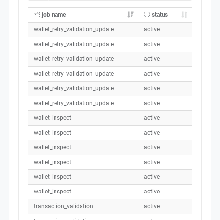
job name
status
wallet_retry_validation_update
active
wallet_retry_validation_update
active
wallet_retry_validation_update
active
wallet_retry_validation_update
active
wallet_retry_validation_update
active
wallet_retry_validation_update
active
wallet_inspect
active
wallet_inspect
active
wallet_inspect
active
wallet_inspect
active
wallet_inspect
active
wallet_inspect
active
transaction_validation
active