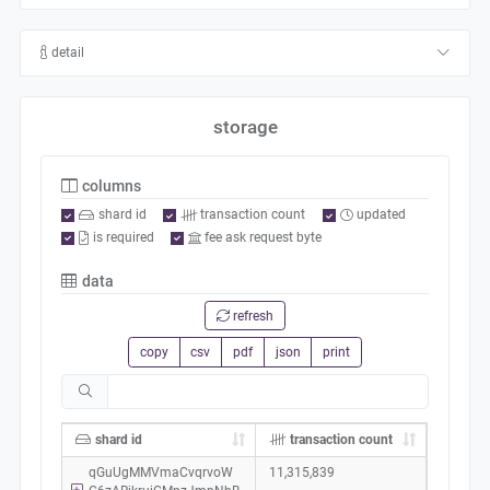
detail
storage
columns
shard id
transaction count
updated
is required
fee ask request byte
data
refresh
copy
csv
pdf
json
print
shard id
transaction count
qGuUgMMVmaCvqrvoW
11,315,839