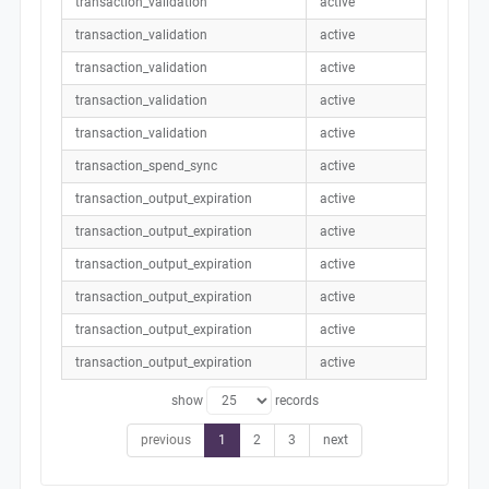
transaction_validation
active
transaction_validation
active
transaction_validation
active
transaction_validation
active
transaction_validation
active
transaction_spend_sync
active
transaction_output_expiration
active
transaction_output_expiration
active
transaction_output_expiration
active
transaction_output_expiration
active
transaction_output_expiration
active
transaction_output_expiration
active
show
records
previous
1
2
3
next