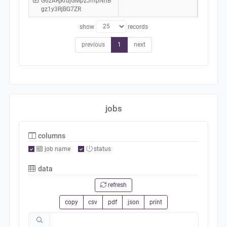
G6zARjkrujGMpzJmpNhB
gz1y3RjBG7ZR
show
records
previous
1
next
jobs
columns
job name
status
data
refresh
copy
csv
pdf
json
print