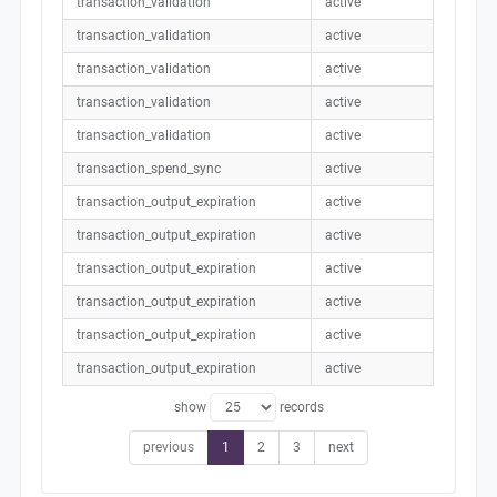
transaction_validation
active
transaction_validation
active
transaction_validation
active
transaction_validation
active
transaction_validation
active
transaction_spend_sync
active
transaction_output_expiration
active
transaction_output_expiration
active
transaction_output_expiration
active
transaction_output_expiration
active
transaction_output_expiration
active
transaction_output_expiration
active
show
records
previous
1
2
3
next