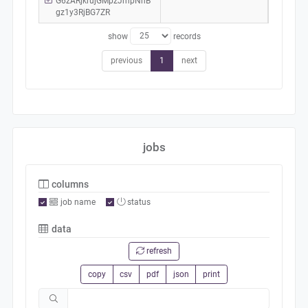
G6zARjkrujGMpzJmpNhB
gz1y3RjBG7ZR
show
records
previous
1
next
jobs
columns
job name
status
data
refresh
copy
csv
pdf
json
print