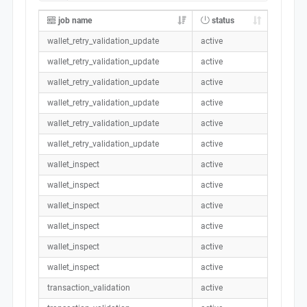
job name
status
wallet_retry_validation_update
active
wallet_retry_validation_update
active
wallet_retry_validation_update
active
wallet_retry_validation_update
active
wallet_retry_validation_update
active
wallet_retry_validation_update
active
wallet_inspect
active
wallet_inspect
active
wallet_inspect
active
wallet_inspect
active
wallet_inspect
active
wallet_inspect
active
transaction_validation
active