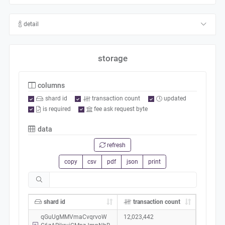
detail
storage
columns
shard id
transaction count
updated
is required
fee ask request byte
data
refresh
copy
csv
pdf
json
print
shard id
transaction count
qGuUgMMVmaCvqrvoW
12,023,442