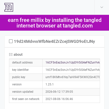
create account
log in
earn free millix by installing the tangled
help
internet browser at tangled.com
19d24MdvvxWfbNe4EZrZcejSWGD9oEtJNy
about
default address
16CF5nEez3onJv1UpDYr5iS4eFNZunYvkJ0a01
key identifier
16CF5nEez3onJv1UpDYr5iS4eFNZunYvkJ
public key
umf18KMhv6Yey7aHi9AF5KWX2Gn4CTQi4Xp
version
1.25.1
version updated
2026-06-12 17:39:05
first seen on network
2021-08-06 16:06:46