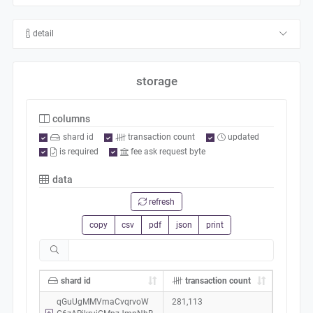
detail
storage
columns
shard id
transaction count
updated
is required
fee ask request byte
data
refresh
copy
csv
pdf
json
print
shard id
transaction count
qGuUgMMVmaCvqrvoW
281,113