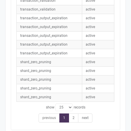
transaction_validation
active
transaction_validation
active
transaction_output_expiration
active
transaction_output_expiration
active
transaction_output_expiration
active
transaction_output_expiration
active
transaction_output_expiration
active
shard_zero_pruning
active
shard_zero_pruning
active
shard_zero_pruning
active
shard_zero_pruning
active
shard_zero_pruning
active
show
records
previous
1
2
next