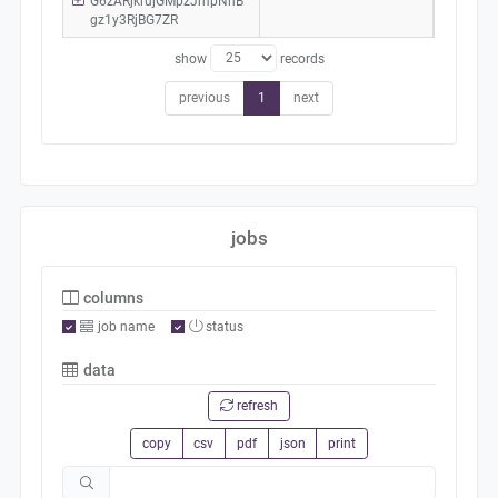
G6zARjkrujGMpzJmpNhB
gz1y3RjBG7ZR
show
records
previous
1
next
jobs
columns
job name
status
data
refresh
copy
csv
pdf
json
print