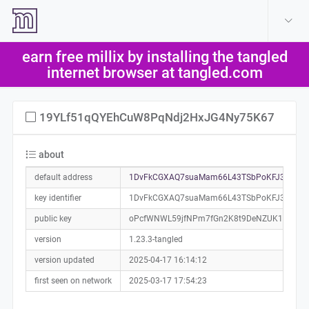
create account
log in
earn free millix by installing the tangled
help
internet browser at tangled.com
19YLf51qQYEhCuW8PqNdj2HxJG4Ny75K67
about
default address
1DvFkCGXAQ7suaMam66L43TSbPoKFJ3qUc0
key identifier
1DvFkCGXAQ7suaMam66L43TSbPoKFJ3qUc
public key
oPcfWNWL59jfNPm7fGn2K8t9DeNZUK17SQ47
version
1.23.3-tangled
version updated
2025-04-17 16:14:12
first seen on network
2025-03-17 17:54:23