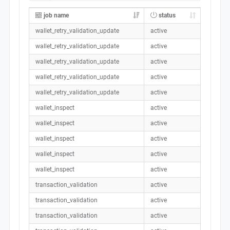
job name
status
wallet_retry_validation_update
active
wallet_retry_validation_update
active
wallet_retry_validation_update
active
wallet_retry_validation_update
active
wallet_retry_validation_update
active
wallet_inspect
active
wallet_inspect
active
wallet_inspect
active
wallet_inspect
active
wallet_inspect
active
transaction_validation
active
transaction_validation
active
transaction_validation
active