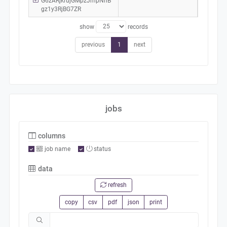
G6zARjkrujGMpzJmpNhB
gz1y3RjBG7ZR
show
records
previous
1
next
jobs
columns
job name
status
data
refresh
copy
csv
pdf
json
print