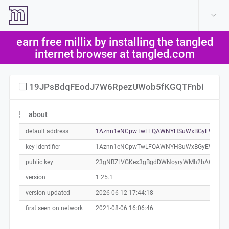
create account
log in
earn free millix by installing the tangled
help
internet browser at tangled.com
19JPsBdqFEodJ7W6RpezUWob5fKGQTFnbi
about
default address
1Aznn1eNCpwTwLFQAWNYHSuWxBGyEWmixC
key identifier
1Aznn1eNCpwTwLFQAWNYHSuWxBGyEWmixC
public key
23gNRZLVGKex3gBgdDWNoyryWMh2bAGVFhP
version
1.25.1
version updated
2026-06-12 17:44:18
first seen on network
2021-08-06 16:06:46