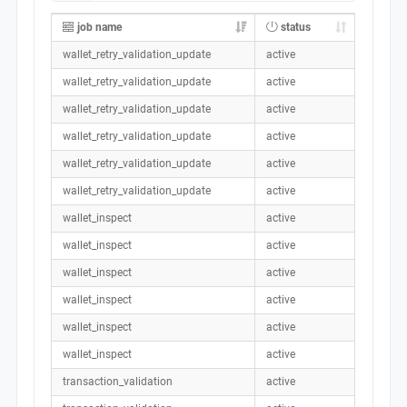
job name
status
wallet_retry_validation_update
active
wallet_retry_validation_update
active
wallet_retry_validation_update
active
wallet_retry_validation_update
active
wallet_retry_validation_update
active
wallet_retry_validation_update
active
wallet_inspect
active
wallet_inspect
active
wallet_inspect
active
wallet_inspect
active
wallet_inspect
active
wallet_inspect
active
transaction_validation
active