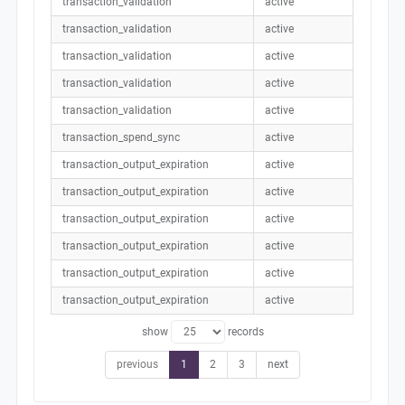
transaction_validation
active
transaction_validation
active
transaction_validation
active
transaction_validation
active
transaction_validation
active
transaction_spend_sync
active
transaction_output_expiration
active
transaction_output_expiration
active
transaction_output_expiration
active
transaction_output_expiration
active
transaction_output_expiration
active
transaction_output_expiration
active
show
records
previous
1
2
3
next