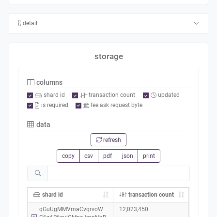
detail
storage
columns
shard id
transaction count
updated
is required
fee ask request byte
data
refresh
copy
csv
pdf
json
print
shard id
transaction count
qGuUgMMVmaCvqrvoW
12,023,450