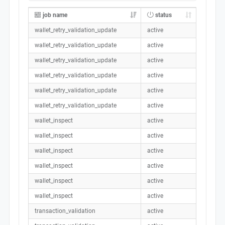
job name
status
wallet_retry_validation_update
active
wallet_retry_validation_update
active
wallet_retry_validation_update
active
wallet_retry_validation_update
active
wallet_retry_validation_update
active
wallet_retry_validation_update
active
wallet_inspect
active
wallet_inspect
active
wallet_inspect
active
wallet_inspect
active
wallet_inspect
active
wallet_inspect
active
transaction_validation
active