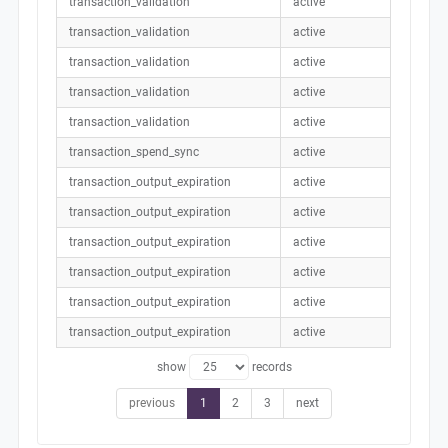
transaction_validation
active
transaction_validation
active
transaction_validation
active
transaction_validation
active
transaction_validation
active
transaction_spend_sync
active
transaction_output_expiration
active
transaction_output_expiration
active
transaction_output_expiration
active
transaction_output_expiration
active
transaction_output_expiration
active
transaction_output_expiration
active
show
records
previous
1
2
3
next