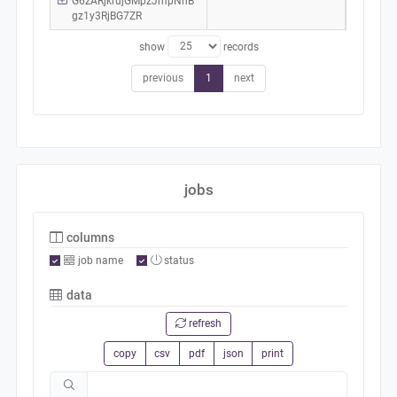
G6zARjkrujGMpzJmpNhB
gz1y3RjBG7ZR
show
records
previous
1
next
jobs
columns
job name
status
data
refresh
copy
csv
pdf
json
print