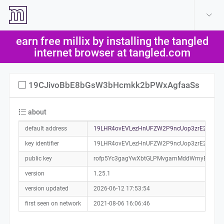
create account
log in
earn free millix by installing the tangled
help
internet browser at tangled.com
19CJivoBbE8bGsW3bHcmkk2bPWxAgfaaSs
about
default address
19LHR4ovEVLezHnUFZW2P9ncUop3zrE2sn0a0
key identifier
19LHR4ovEVLezHnUFZW2P9ncUop3zrE2sn
public key
rofp5Yc3gagYwXbtGLPMvgamMddWmyEw9Ff
version
1.25.1
version updated
2026-06-12 17:53:54
first seen on network
2021-08-06 16:06:46