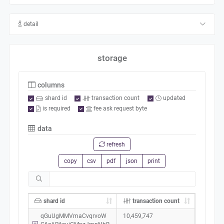
detail
storage
columns
shard id
transaction count
updated
is required
fee ask request byte
data
refresh
copy
csv
pdf
json
print
shard id
transaction count
qGuUgMMVmaCvqrvoW
10,459,747