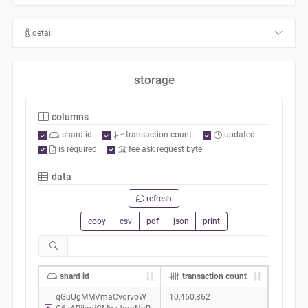
detail
storage
columns
shard id
transaction count
updated
is required
fee ask request byte
data
refresh
copy
csv
pdf
json
print
shard id
transaction count
qGuUgMMVmaCvqrvoW
10,460,862