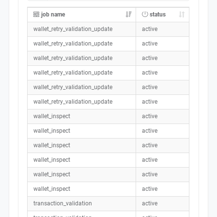
job name
status
wallet_retry_validation_update
active
wallet_retry_validation_update
active
wallet_retry_validation_update
active
wallet_retry_validation_update
active
wallet_retry_validation_update
active
wallet_retry_validation_update
active
wallet_inspect
active
wallet_inspect
active
wallet_inspect
active
wallet_inspect
active
wallet_inspect
active
wallet_inspect
active
transaction_validation
active