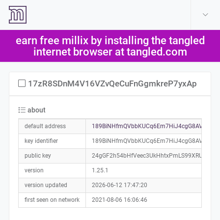
create account
log in
earn free millix by installing the tangled
help
internet browser at tangled.com
17zR8SDnM4V16VZvQeCuFnGgmkreP7yxAp
about
default address
189BiNHfmQVbbKUCq6Em7HiJ4cgG8AVFrJ0a
key identifier
189BiNHfmQVbbKUCq6Em7HiJ4cgG8AVFrJ
public key
24gGF2h54bHfVeec3UkHhtxPmLS99XRU843ng
version
1.25.1
version updated
2026-06-12 17:47:20
first seen on network
2021-08-06 16:06:46