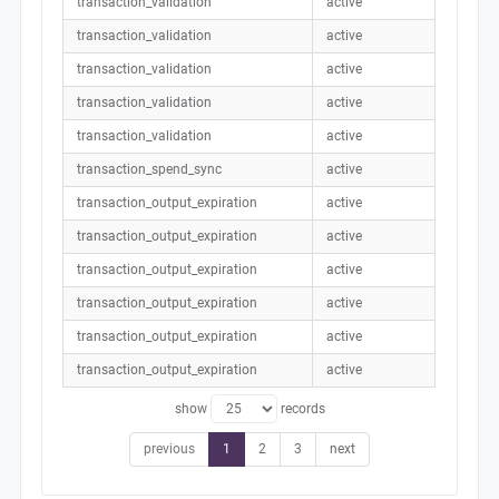
transaction_validation
active
transaction_validation
active
transaction_validation
active
transaction_validation
active
transaction_validation
active
transaction_spend_sync
active
transaction_output_expiration
active
transaction_output_expiration
active
transaction_output_expiration
active
transaction_output_expiration
active
transaction_output_expiration
active
transaction_output_expiration
active
show
records
previous
1
2
3
next