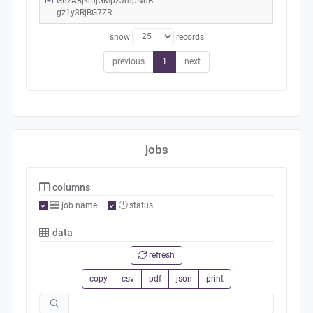
G6zARjkrujGMpzJmpNhB
gz1y3RjBG7ZR
show
records
previous
1
next
jobs
columns
job name
status
data
refresh
copy
csv
pdf
json
print