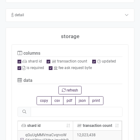
detail
storage
columns
shard id
transaction count
updated
is required
fee ask request byte
data
refresh
copy
csv
pdf
json
print
shard id
transaction count
qGuUgMMVmaCvqrvoW
12,023,438