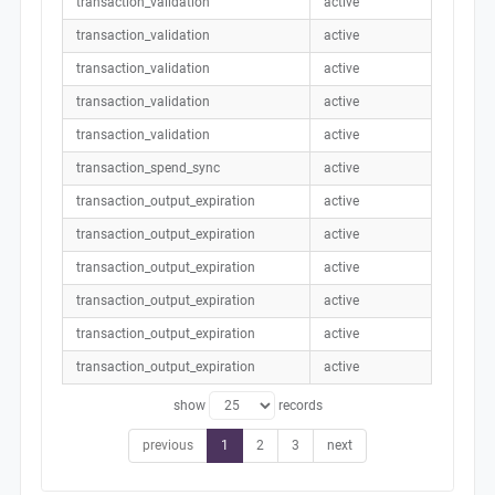
transaction_validation
active
transaction_validation
active
transaction_validation
active
transaction_validation
active
transaction_validation
active
transaction_spend_sync
active
transaction_output_expiration
active
transaction_output_expiration
active
transaction_output_expiration
active
transaction_output_expiration
active
transaction_output_expiration
active
transaction_output_expiration
active
show
records
previous
1
2
3
next