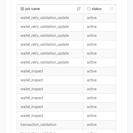
job name
status
wallet_retry_validation_update
active
wallet_retry_validation_update
active
wallet_retry_validation_update
active
wallet_retry_validation_update
active
wallet_retry_validation_update
active
wallet_retry_validation_update
active
wallet_inspect
active
wallet_inspect
active
wallet_inspect
active
wallet_inspect
active
wallet_inspect
active
wallet_inspect
active
transaction_validation
active