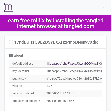
create account
log in
earn free millix by installing the tangled
help
internet browser at tangled.com
17ndDuTrzQ9EZDSYBXXHzPmoDNsnvVXdR
about
default address
18asacpbVrehoFVzxpJQwqvbDDMnxTvQKP0a
key identifier
18asacpbVrehoFVzxpJQwqvbDDMnxTvQKP
public key
u1uYowT2UWXhpuwu9SwN2fdXaE7LCwev2unZ
version
1.25.1
version updated
2026-06-12 17:43:43
first seen on network
2021-08-06 16:06:46