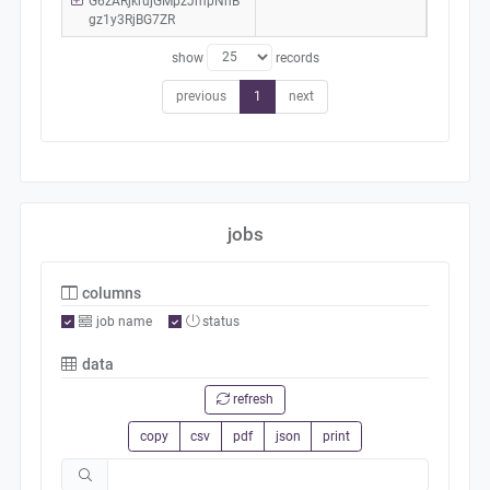
G6zARjkrujGMpzJmpNhB
gz1y3RjBG7ZR
show
records
previous
1
next
jobs
columns
job name
status
data
refresh
copy
csv
pdf
json
print