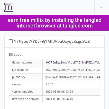
create account
log in
earn free millix by installing the tangled
help
internet browser at tangled.com
17NybqtYYDyF9j1MfJV5aQxygvZsjjsSUZ
about
default address
16CF5nEez3onJv1UpDYr5iS4eFNZunYvkJ0a01
key identifier
16CF5nEez3onJv1UpDYr5iS4eFNZunYvkJ
public key
yKxF3xJsYKHrUoQha2uNhEws3kbA9L44L5XpK
version
1.25.1
version updated
2026-08-06 06:13:24
first seen on network
2021-08-06 16:06:46