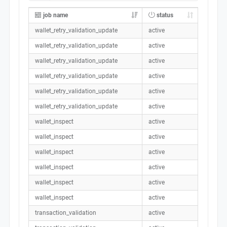
job name
status
wallet_retry_validation_update
active
wallet_retry_validation_update
active
wallet_retry_validation_update
active
wallet_retry_validation_update
active
wallet_retry_validation_update
active
wallet_retry_validation_update
active
wallet_inspect
active
wallet_inspect
active
wallet_inspect
active
wallet_inspect
active
wallet_inspect
active
wallet_inspect
active
transaction_validation
active