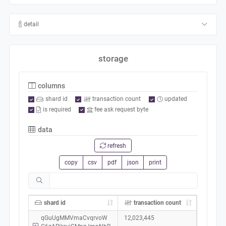
detail
storage
columns
shard id
transaction count
updated
is required
fee ask request byte
data
refresh
copy
csv
pdf
json
print
shard id
transaction count
qGuUgMMVmaCvqrvoW
12,023,445