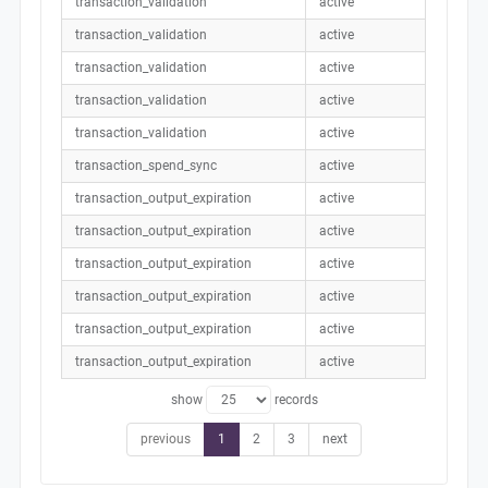
transaction_validation
active
transaction_validation
active
transaction_validation
active
transaction_validation
active
transaction_validation
active
transaction_spend_sync
active
transaction_output_expiration
active
transaction_output_expiration
active
transaction_output_expiration
active
transaction_output_expiration
active
transaction_output_expiration
active
transaction_output_expiration
active
show
records
previous
1
2
3
next