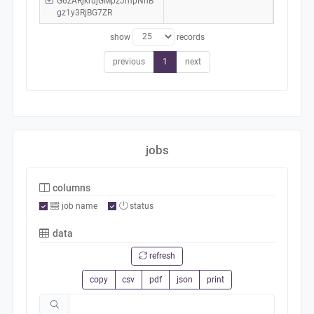
G6zARjkrujGMpzJmpNhB
gz1y3RjBG7ZR
show
records
previous
1
next
jobs
columns
job name
status
data
refresh
copy
csv
pdf
json
print