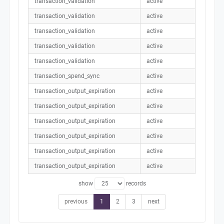
transaction_validation
active
transaction_validation
active
transaction_validation
active
transaction_validation
active
transaction_validation
active
transaction_spend_sync
active
transaction_output_expiration
active
transaction_output_expiration
active
transaction_output_expiration
active
transaction_output_expiration
active
transaction_output_expiration
active
transaction_output_expiration
active
show
records
previous
1
2
3
next