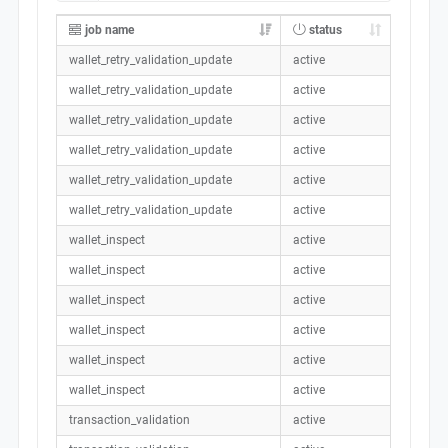
job name
status
wallet_retry_validation_update
active
wallet_retry_validation_update
active
wallet_retry_validation_update
active
wallet_retry_validation_update
active
wallet_retry_validation_update
active
wallet_retry_validation_update
active
wallet_inspect
active
wallet_inspect
active
wallet_inspect
active
wallet_inspect
active
wallet_inspect
active
wallet_inspect
active
transaction_validation
active