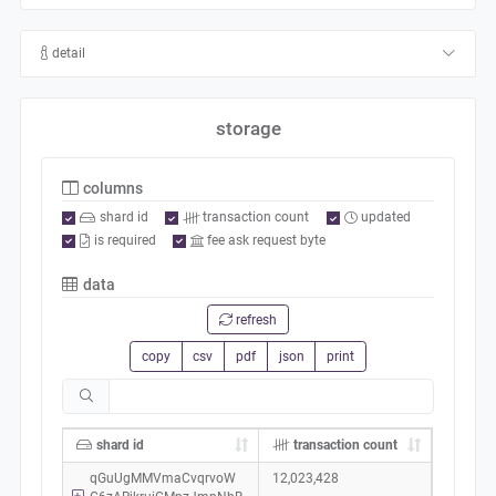
detail
storage
columns
shard id
transaction count
updated
is required
fee ask request byte
data
refresh
copy
csv
pdf
json
print
shard id
transaction count
qGuUgMMVmaCvqrvoW
12,023,428