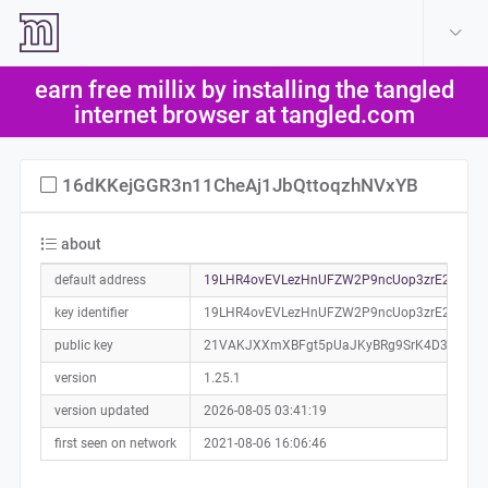
create account
log in
earn free millix by installing the tangled
help
internet browser at tangled.com
16dKKejGGR3n11CheAj1JbQttoqzhNVxYB
about
default address
19LHR4ovEVLezHnUFZW2P9ncUop3zrE2sn0a0
key identifier
19LHR4ovEVLezHnUFZW2P9ncUop3zrE2sn
public key
21VAKJXXmXBFgt5pUaJKyBRg9SrK4D3cs4uX
version
1.25.1
version updated
2026-08-05 03:41:19
first seen on network
2021-08-06 16:06:46