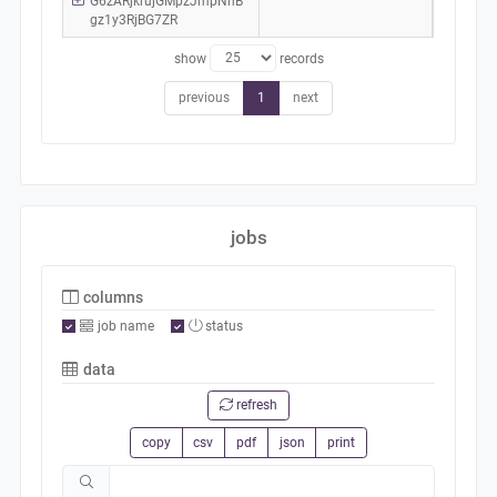
G6zARjkrujGMpzJmpNhB
gz1y3RjBG7ZR
show
records
previous
1
next
jobs
columns
job name
status
data
refresh
copy
csv
pdf
json
print