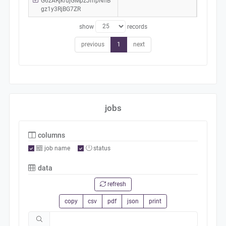
G6zARjkrujGMpzJmpNhB
gz1y3RjBG7ZR
show
records
previous
1
next
jobs
columns
job name
status
data
refresh
copy
csv
pdf
json
print