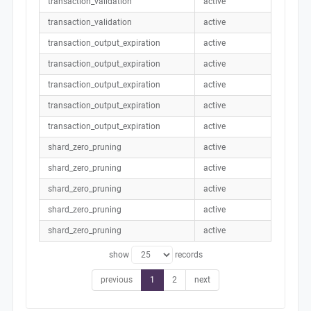
transaction_validation
active
transaction_validation
active
transaction_output_expiration
active
transaction_output_expiration
active
transaction_output_expiration
active
transaction_output_expiration
active
transaction_output_expiration
active
shard_zero_pruning
active
shard_zero_pruning
active
shard_zero_pruning
active
shard_zero_pruning
active
shard_zero_pruning
active
show
records
previous
1
2
next