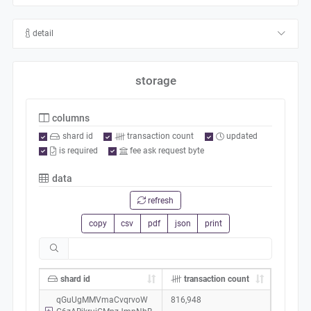
detail
storage
columns
shard id
transaction count
updated
is required
fee ask request byte
data
refresh
copy
csv
pdf
json
print
shard id
transaction count
qGuUgMMVmaCvqrvoW
816,948