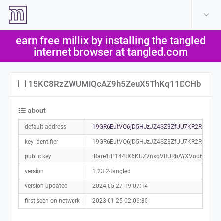
create account
log in
earn free millix by installing the tangled
help
internet browser at tangled.com
15KC8RzZWUMiQcAZ9h5ZeuX5ThKq11DCHb
about
default address
19GR6EutVQ6jD5HJzJZ4SZ3ZfUU7KR2RGY0a0
key identifier
19GR6EutVQ6jD5HJzJZ4SZ3ZfUU7KR2RGY
public key
iRare1rP144tX6KUZVnxqVBURbAYXVod6hNS7
version
1.23.2-tangled
version updated
2024-05-27 19:07:14
first seen on network
2023-01-25 02:06:35