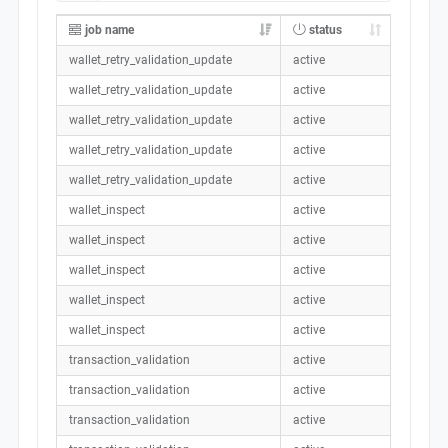
job name
status
wallet_retry_validation_update
active
wallet_retry_validation_update
active
wallet_retry_validation_update
active
wallet_retry_validation_update
active
wallet_retry_validation_update
active
wallet_inspect
active
wallet_inspect
active
wallet_inspect
active
wallet_inspect
active
wallet_inspect
active
transaction_validation
active
transaction_validation
active
transaction_validation
active