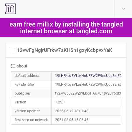
create account
log in
earn free millix by installing the tangled
help
internet browser at tangled.com
12vwFgNgjrUFrkw7aKHSn1gxyKcbpvxYaK
about
default address
19LHR4ovEVLezHnUFZW2P9ncUop3zrE2sn0a0
key identifier
19LHR4ovEVLezHnUFZW2P9ncUop3zrE2sn
public key
tY2kwy5Jy2WZWEbcdT6u7U4tVSDY6GkCwbEp
version
1.25.1
version updated
2026-06-12 18:07:48
first seen on network
2021-08-06 16:06:46