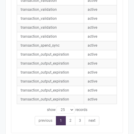
transaction_validation
active
transaction_validation
active
transaction_validation
active
transaction_validation
active
transaction_validation
active
transaction_spend_sync
active
transaction_output_expiration
active
transaction_output_expiration
active
transaction_output_expiration
active
transaction_output_expiration
active
transaction_output_expiration
active
transaction_output_expiration
active
show
records
previous
1
2
3
next