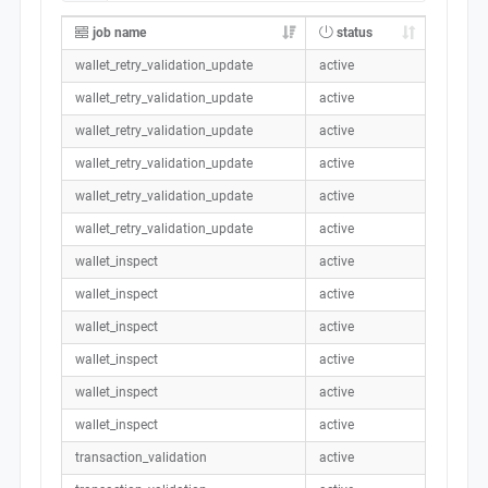
job name
status
wallet_retry_validation_update
active
wallet_retry_validation_update
active
wallet_retry_validation_update
active
wallet_retry_validation_update
active
wallet_retry_validation_update
active
wallet_retry_validation_update
active
wallet_inspect
active
wallet_inspect
active
wallet_inspect
active
wallet_inspect
active
wallet_inspect
active
wallet_inspect
active
transaction_validation
active