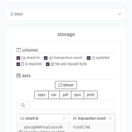
detail
storage
columns
shard id
transaction count
updated
is required
fee ask request byte
data
refresh
copy
csv
pdf
json
print
shard id
transaction count
qGuUgMMVmaCvqrvoW
10,459,748