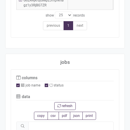
G6zARjkrujGMpzJmpNhB
gz1y3RjBG7ZR
show
records
previous
1
next
jobs
columns
job name
status
data
refresh
copy
csv
pdf
json
print